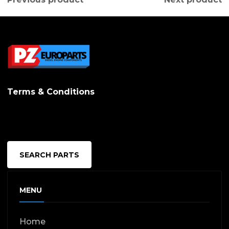
Terms & Conditions
SEARCH PARTS
MENU
Home