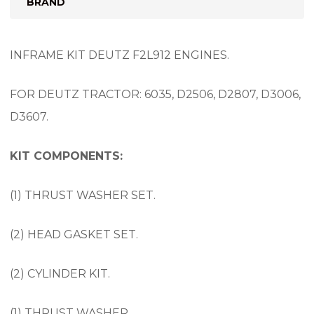
BRAND
INFRAME KIT DEUTZ F2L912 ENGINES.
FOR DEUTZ TRACTOR: 6035, D2506, D2807, D3006,
D3607.
KIT COMPONENTS:
(1) THRUST WASHER SET.
(2) HEAD GASKET SET.
(2) CYLINDER KIT.
(1) THRUST WASHER.