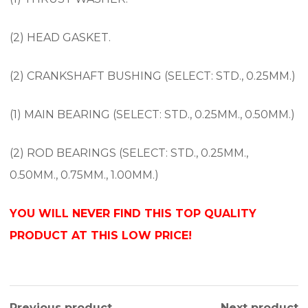
(2) HEAD GASKET.
(2) CRANKSHAFT BUSHING (SELECT: STD., 0.25MM.)
(1) MAIN BEARING (SELECT: STD., 0.25MM., 0.50MM.)
(2) ROD BEARINGS (SELECT: STD., 0.25MM.,
0.50MM., 0.75MM., 1.00MM.)
YOU WILL NEVER FIND THIS TOP QUALITY
PRODUCT AT THIS LOW PRICE!
Previous product
Next product