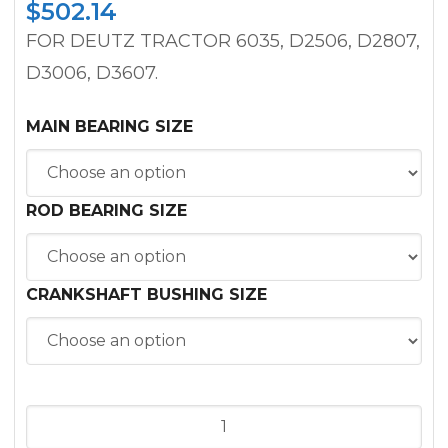
$
502.14
FOR DEUTZ TRACTOR 6035, D2506, D2807,
D3006, D3607.
MAIN BEARING SIZE
ROD BEARING SIZE
CRANKSHAFT BUSHING SIZE
INFRAME
KIT