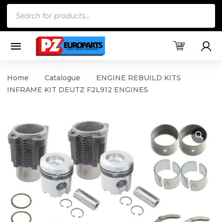
Products
search
Home
Catalogue
ENGINE REBUILD KITS
INFRAME KIT DEUTZ F2L912 ENGINES