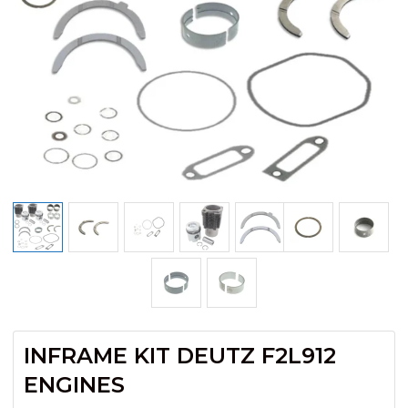
INFRAME KIT DEUTZ F2L912
ENGINES