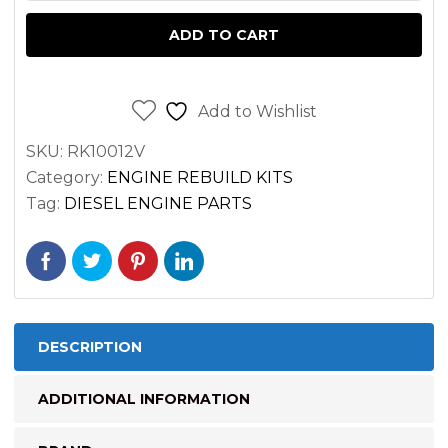
DEUTZ
ADD TO CART
F2L912
ENGINES
quantity
Add to Wishlist
SKU:
RK10012V
Category:
ENGINE REBUILD KITS
Tag:
DIESEL ENGINE PARTS
DESCRIPTION
ADDITIONAL INFORMATION