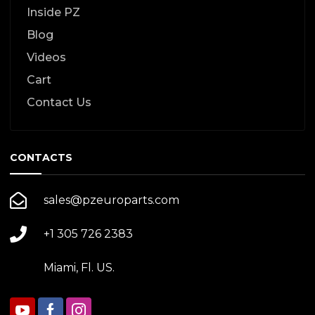
Inside PZ
Blog
Videos
Cart
Contact Us
CONTACTS
sales@pzeuroparts.com
+1 305 726 2383
Miami, Fl. US.