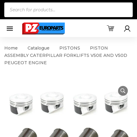
Products
search
Home
Catalogue
PISTONS
PISTON
ASSEMBLY CATERPILLAR FORKLIFTS V50E AND V50D
PEUGEOT ENGINE