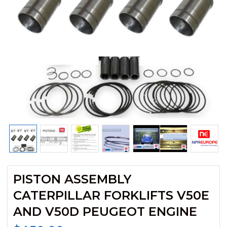
PISTON ASSEMBLY
CATERPILLAR FORKLIFTS V50E
AND V50D PEUGEOT ENGINE