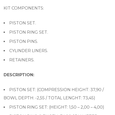
KIT COMPONENTS:
PISTON SET.
PISTON RING SET.
PISTON PINS.
CYLINDER LINERS.
RETAINERS.
DESCRIPTION:
PISTON SET: (COMPRESSION HEIGHT: 37,90 /
BOWL DEPTH: -2,55 / TOTAL LENGHT: 73,45)
PISTON RING SET: (HEIGHT: 1,50 – 2,00 – 4,00)