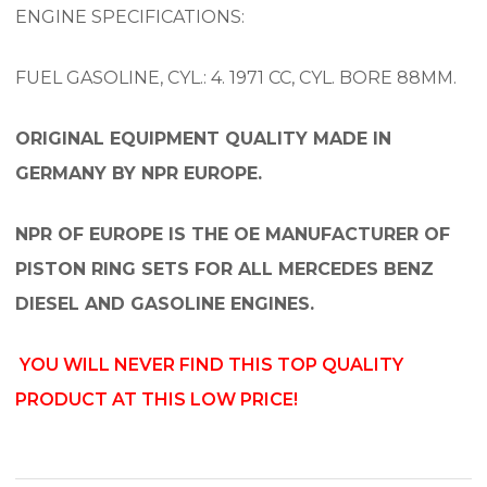
ENGINE SPECIFICATIONS:
FUEL GASOLINE, CYL.: 4. 1971 CC, CYL. BORE 88MM.
ORIGINAL EQUIPMENT QUALITY MADE IN
GERMANY BY NPR EUROPE.
NPR OF EUROPE IS THE OE MANUFACTURER OF
PISTON RING SETS FOR ALL MERCEDES BENZ
DIESEL AND GASOLINE ENGINES.
YOU WILL NEVER FIND THIS TOP QUALITY
PRODUCT AT THIS LOW PRICE!