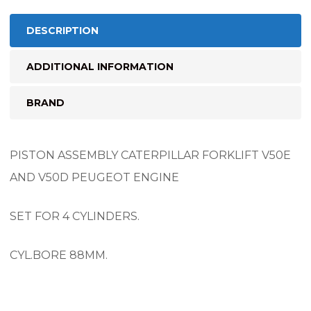
DESCRIPTION
ADDITIONAL INFORMATION
BRAND
PISTON ASSEMBLY CATERPILLAR FORKLIFT V50E
AND V50D PEUGEOT ENGINE
SET FOR 4 CYLINDERS.
CYL.BORE 88MM.