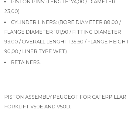
PISTON PINS: (LENGTH: 74,00 / DIAMETER:
23,00)
CYLINDER LINERS: (
BORE DIAMETER 88,00 /
FLANGE DIAMETER 101,90 / FITTING DIAMETER
93,00 / OVERALL LENGHT 135,60 / FLANGE HEIGHT
90,00 / LINER TYPE WET)
RETAINERS.
PISTON ASSEMBLY PEUGEOT FOR CATERPILLAR
FORKLIFT V50E AND V50D.