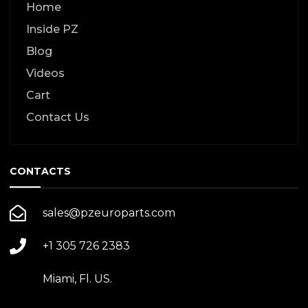
Home
Inside PZ
Blog
Videos
Cart
Contact Us
CONTACTS
sales@pzeuroparts.com
+1 305 726 2383
Miami, Fl. US.