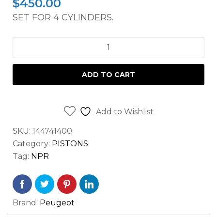
$
450.00
SET FOR 4 CYLINDERS.
PISTON
ASSEMBLY
CATERPILLAR
ADD TO CART
FORKLIFTS
V50E
AND
Add to Wishlist
V50D
SKU:
144741400
PEUGEOT
Category:
PISTONS
ENGINE
Tag:
NPR
quantity
Brand:
Peugeot