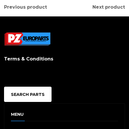
Previous product
Next product
Terms & Conditions
SEARCH PARTS
MENU