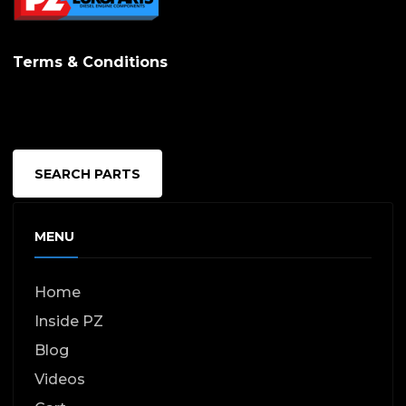
Terms & Conditions
SEARCH PARTS
MENU
Home
Inside PZ
Blog
Videos