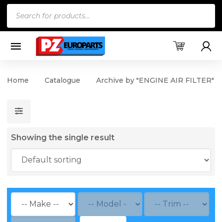
Products
search
Home
Catalogue
Archive by "ENGINE AIR FILTER"
Showing the single result