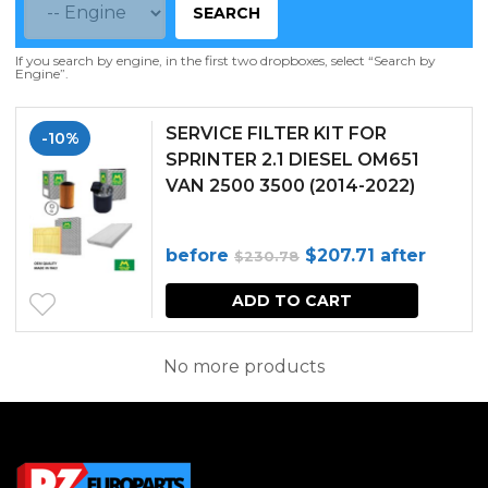
SEARCH
If you search by engine, in the first two dropboxes, select “Search by
Engine”.
SERVICE FILTER KIT FOR
-10%
SPRINTER 2.1 DIESEL OM651
VAN 2500 3500 (2014-2022)
Original
Current
before
$
207.71
after
$
230.78
price
price
ADD TO CART
was:
is:
$230.78.
$207.71.
No more products