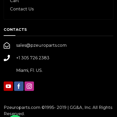
Cart
Contact Us
CONTACTS
sales@pzeuroparts.com
+1 305 726 2383
Miami, Fl. US.
Pzeuroparts.com ©1995- 2019 | GG&A, Inc. All Rights
Reserved.