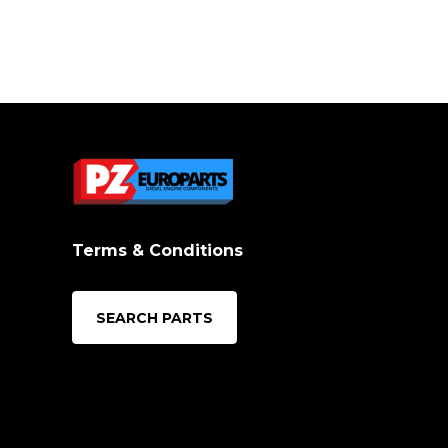
Terms & Conditions
SEARCH PARTS