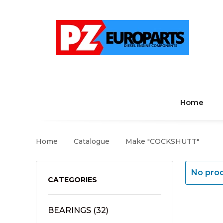
Home
Home
Catalogue
Make "COCKSHUTT"
No prod
CATEGORIES
BEARINGS
(32)