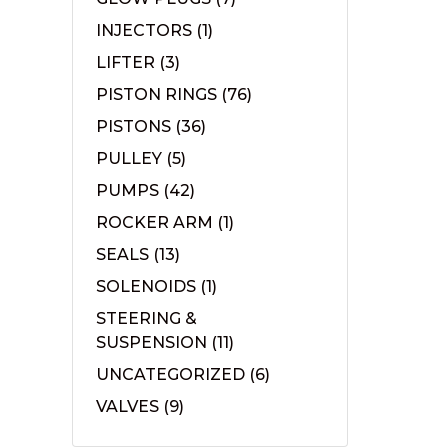
INJECTORS
(1)
LIFTER
(3)
PISTON RINGS
(76)
PISTONS
(36)
PULLEY
(5)
PUMPS
(42)
ROCKER ARM
(1)
SEALS
(13)
SOLENOIDS
(1)
STEERING &
SUSPENSION
(11)
UNCATEGORIZED
(6)
VALVES
(9)