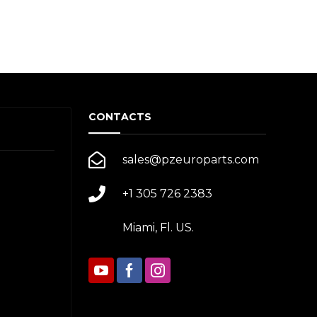
CONTACTS
sales@pzeuroparts.com
+1 305 726 2383
Miami, Fl. US.