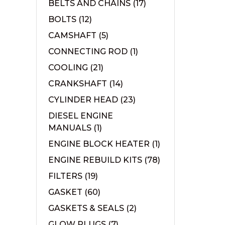
BELTS AND CHAINS
(17)
BOLTS
(12)
CAMSHAFT
(5)
CONNECTING ROD
(1)
COOLING
(21)
CRANKSHAFT
(14)
CYLINDER HEAD
(23)
DIESEL ENGINE
MANUALS
(1)
ENGINE BLOCK HEATER
(1)
ENGINE REBUILD KITS
(78)
FILTERS
(19)
GASKET
(60)
GASKETS & SEALS
(2)
GLOW PLUGS
(7)