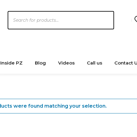
Products
search
Inside PZ
Blog
Videos
Call us
Contact 
ucts were found matching your selection.