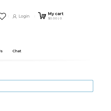
My cart
Login
$
0.00
0
Us
Chat