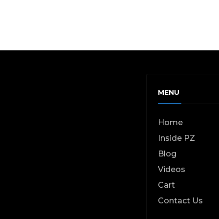
MENU
Home
Inside PZ
Blog
Videos
Cart
Contact Us