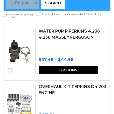
SEARCH
If you search by engine, in the first two dropboxes, select “Search by
Engine”.
WATER PUMP PERKINS 4.236
4.238 MASSEY FERGUSON
Price
$
37.48
–
$
44.98
range:
This
OPTIONS
$37.48
produc
through
has
OVERHAUL KIT PERKINS D4.203
$44.98
multipl
ENGINE
variants.
The