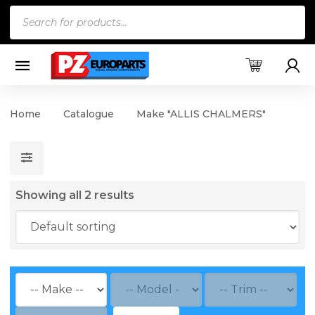
Products
search
Home
Catalogue
Make "ALLIS CHALMERS"
Showing all 2 results