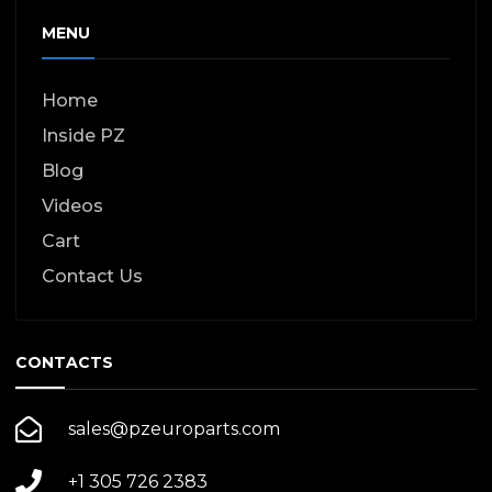
page
MENU
Home
Inside PZ
Blog
Videos
Cart
Contact Us
CONTACTS
sales@pzeuroparts.com
+1 305 726 2383