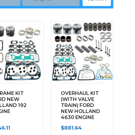
FRAME KIT
OVERHAUL KIT
RD NEW
(WITH VALVE
LLAND 192
TRAIN) FORD
GINE
NEW HOLLAND
4630 ENGINE
192
6.11
$
881.64