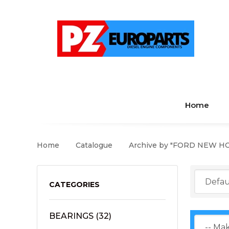
Home
Home
Catalogue
Archive by "FORD NEW H
CATEGORIES
BEARINGS
(32)