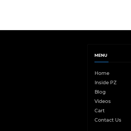
page
MENU
Home
Inside PZ
Blog
Videos
Cart
Contact Us