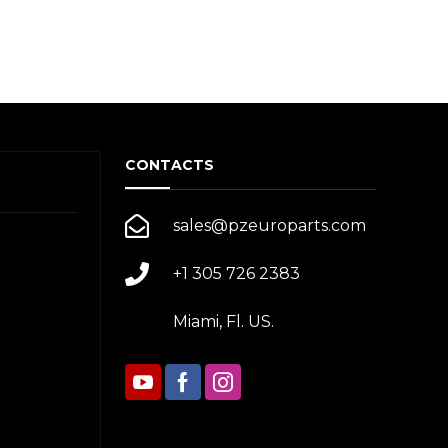
CONTACTS
sales@pzeuroparts.com
+1 305 726 2383
Miami, Fl. US.