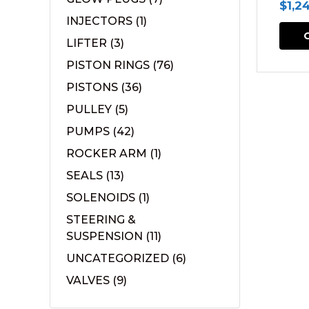
$
1,2
INJECTORS
(1)
LIFTER
(3)
PISTON RINGS
(76)
PISTONS
(36)
PULLEY
(5)
PUMPS
(42)
ROCKER ARM
(1)
SEALS
(13)
SOLENOIDS
(1)
STEERING &
SUSPENSION
(11)
UNCATEGORIZED
(6)
VALVES
(9)