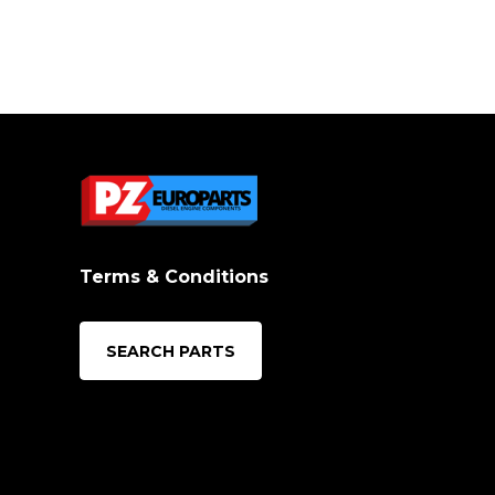
Terms & Conditions
SEARCH PARTS