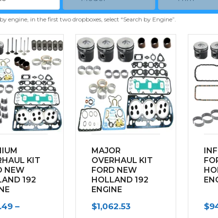
 by engine, in the first two dropboxes, select “Search by Engine”.
MIUM
MAJOR
IN
HAUL KIT
OVERHAUL KIT
FO
D NEW
FORD NEW
HO
AND 192
HOLLAND 192
EN
NE
ENGINE
.49
–
$
1,062.53
$
94