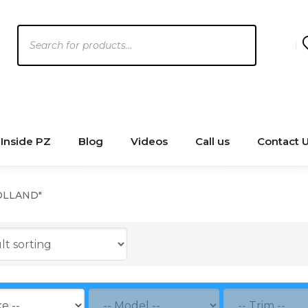
Products
search
Inside PZ
Blog
Videos
Call us
Contact 
OLLAND"