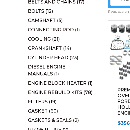
BELTS AND CHAINS
(17)
BOLTS
(12)
If you search
CAMSHAFT
(5)
CONNECTING ROD
(1)
COOLING
(21)
CRANKSHAFT
(14)
CYLINDER HEAD
(23)
DIESEL ENGINE
MANUALS
(1)
ENGINE BLOCK HEATER
(1)
PRE
ENGINE REBUILD KITS
(78)
OVER
FOR
FILTERS
(19)
HOLL
GASKET
(60)
ENGI
GASKETS & SEALS
(2)
$
356
GLOW PLUGS
(7)