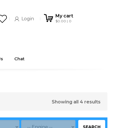
My cart
Login
$
0.00
0
Us
Chat
Showing all 4 results
SEARCH