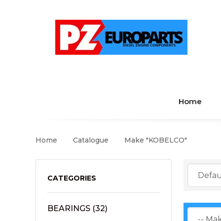
Home
Home
Catalogue
Make "KOBELCO"
CATEGORIES
BEARINGS
(32)