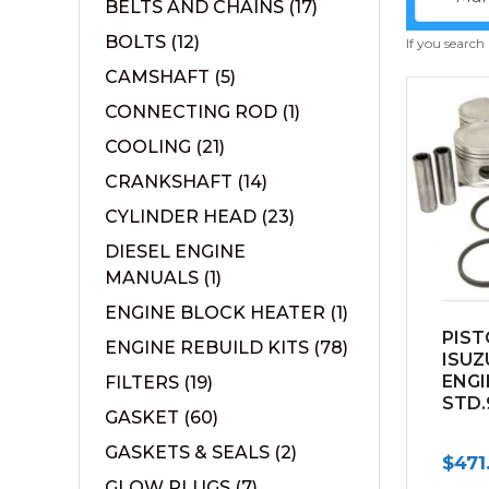
BELTS AND CHAINS
(17)
BOLTS
(12)
If you search
CAMSHAFT
(5)
CONNECTING ROD
(1)
COOLING
(21)
CRANKSHAFT
(14)
CYLINDER HEAD
(23)
DIESEL ENGINE
MANUALS
(1)
ENGINE BLOCK HEATER
(1)
PIST
ENGINE REBUILD KITS
(78)
ISUZ
ENGI
FILTERS
(19)
STD.
GASKET
(60)
GASKETS & SEALS
(2)
$
471
GLOW PLUGS
(7)