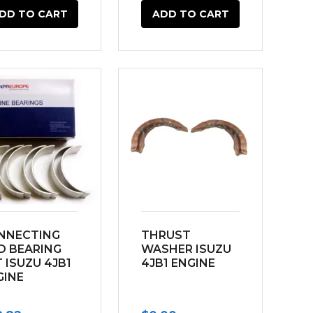
DD TO CART
ADD TO CART
NNECTING
THRUST
D BEARING
WASHER ISUZU
 ISUZU 4JB1
4JB1 ENGINE
GINE