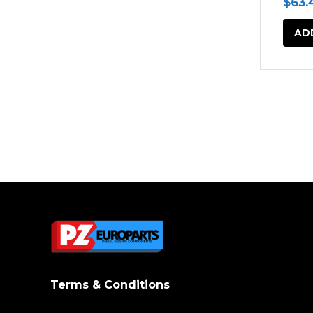
$
63.
AD
Terms & Conditions