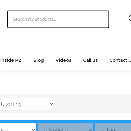
Products
search
Inside PZ
Blog
Videos
Call us
Contact 