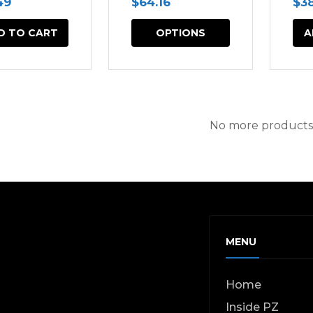
49
$
64.16
$
3
This
D TO CART
OPTIONS
A
product
has
multiple
variants.
No more products
The
options
may
be
chosen
MENU
on
the
Home
product
Inside PZ