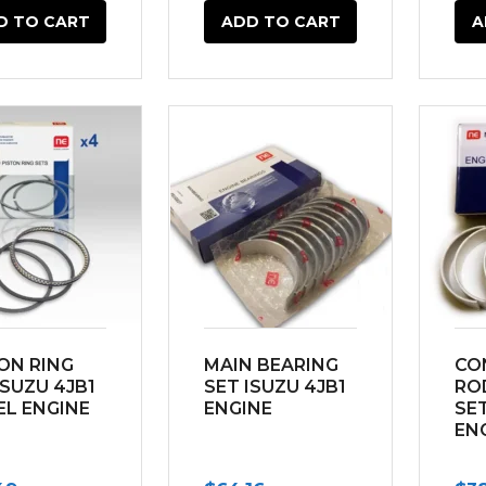
D TO CART
ADD TO CART
A
ON RING
MAIN BEARING
CO
ISUZU 4JB1
SET ISUZU 4JB1
RO
EL ENGINE
ENGINE
SET
EN