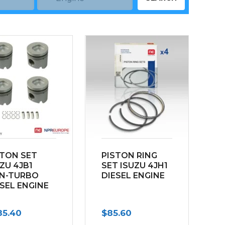
STON SET
PISTON RING
ZU 4JB1
SET ISUZU 4JH1
N-TURBO
DIESEL ENGINE
ESEL ENGINE
85.40
$
85.60