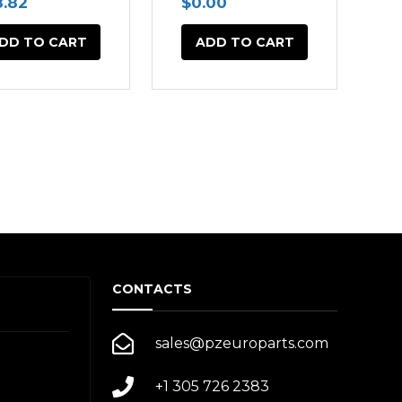
8.82
$
0.00
DD TO CART
ADD TO CART
CONTACTS
sales@pzeuroparts.com
+1 305 726 2383