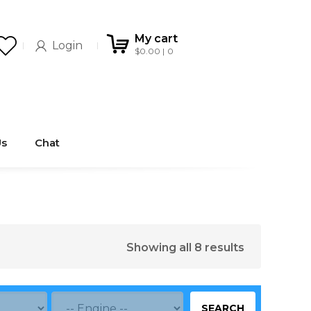
My cart
Login
$
0.00
0
Us
Chat
Showing all 8 results
SEARCH