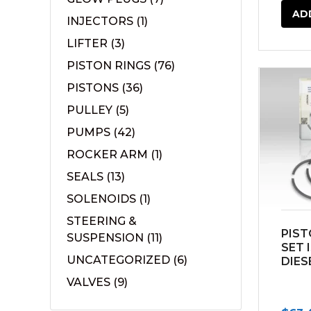
AD
INJECTORS
(1)
LIFTER
(3)
PISTON RINGS
(76)
PISTONS
(36)
PULLEY
(5)
PUMPS
(42)
ROCKER ARM
(1)
SEALS
(13)
SOLENOIDS
(1)
STEERING &
PIST
SUSPENSION
(11)
SET 
UNCATEGORIZED
(6)
DIES
VALVES
(9)