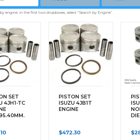
 by engine, in the first two dropboxes, select “Search by Engine”.
ON SET
PISTON SET
PI
U 4JH1-TC
ISUZU 4JB1T
ISU
NE
ENGINE
NO
95.40MM.
DI
.10
$
472.30
$
2