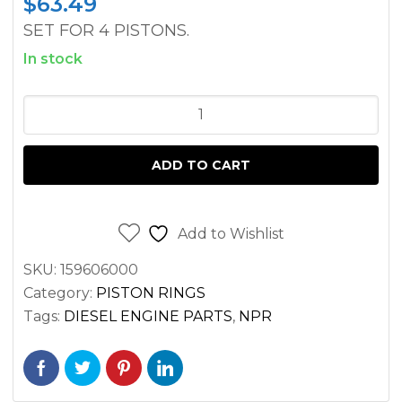
$
63.49
SET FOR 4 PISTONS.
In stock
PISTON
RING
SET
ADD TO CART
ISUZU
4JB1
DIESEL
Add to Wishlist
ENGINE
SKU:
159606000
quantity
Category:
PISTON RINGS
Tags:
DIESEL ENGINE PARTS
,
NPR