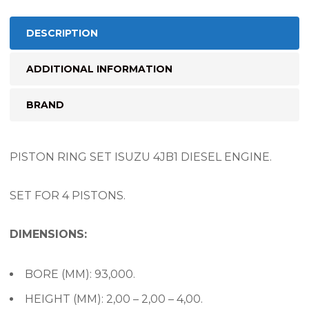
DESCRIPTION
ADDITIONAL INFORMATION
BRAND
PISTON RING SET ISUZU 4JB1 DIESEL ENGINE.
SET FOR 4 PISTONS.
DIMENSIONS:
BORE (MM): 93,000.
HEIGHT (MM): 2,00 – 2,00 – 4,00.