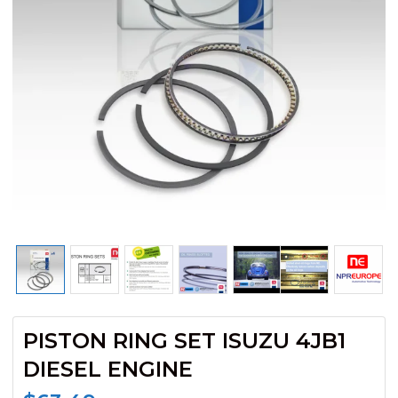
PISTON RING SET ISUZU 4JB1
DIESEL ENGINE