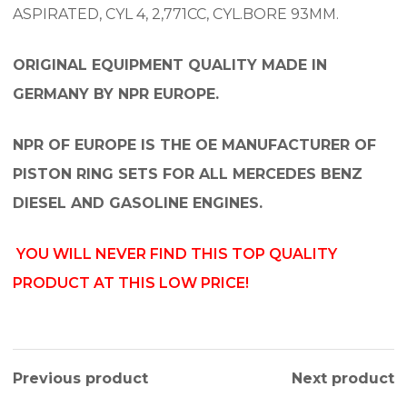
ASPIRATED, CYL 4, 2,771CC, CYL.BORE 93MM.
ORIGINAL EQUIPMENT QUALITY MADE IN
GERMANY BY NPR EUROPE.
NPR OF EUROPE IS THE OE MANUFACTURER OF
PISTON RING SETS FOR ALL MERCEDES BENZ
DIESEL AND GASOLINE ENGINES.
YOU WILL NEVER FIND THIS TOP QUALITY
PRODUCT AT THIS LOW PRICE!
Previous product
Next product