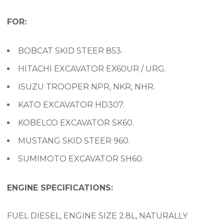
FOR:
BOBCAT SKID STEER 853.
HITACHI EXCAVATOR EX60UR / URG.
ISUZU TROOPER NPR, NKR, NHR.
KATO EXCAVATOR HD307.
KOBELCO EXCAVATOR SK60.
MUSTANG SKID STEER 960.
SUMIMOTO EXCAVATOR SH60.
ENGINE SPECIFICATIONS:
FUEL DIESEL, ENGINE SIZE 2.8L, NATURALLY