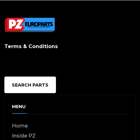
Terms & Conditions
SEARCH PARTS
MENU
Home
Inside PZ