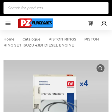
Products
search
Home
Catalogue
PISTON RINGS
PISTON
RING SET ISUZU 4JB1 DIESEL ENGINE