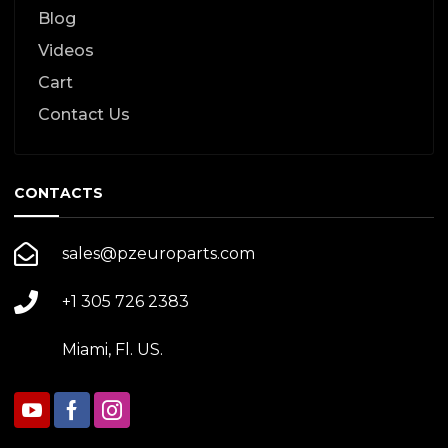
Blog
Videos
Cart
Contact Us
CONTACTS
sales@pzeuroparts.com
+1 305 726 2383
Miami, Fl. US.