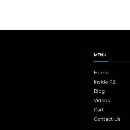
MENU
Home
Inside PZ
Blog
Videos
Cart
Contact Us