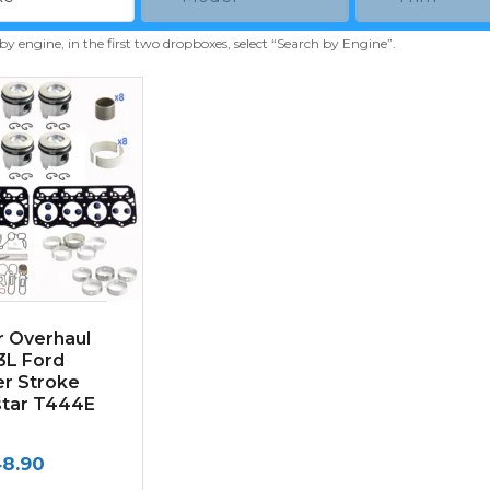
 by engine, in the first two dropboxes, select “Search by Engine”.
r Overhaul
.3L Ford
r Stroke
star T444E
48.90