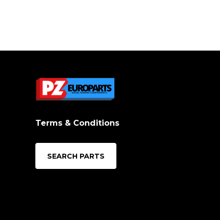
Terms & Conditions
SEARCH PARTS