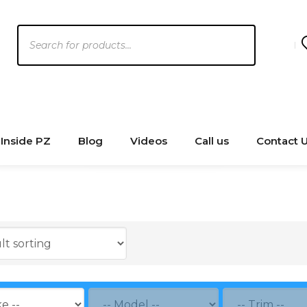
Products
search
Inside PZ
Blog
Videos
Call us
Contact 