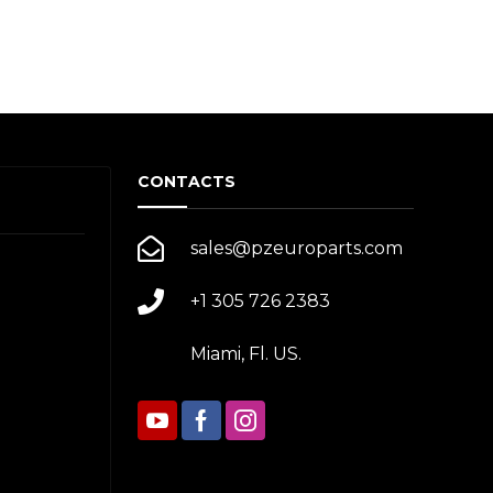
CONTACTS
sales@pzeuroparts.com
+1 305 726 2383
Miami, Fl. US.