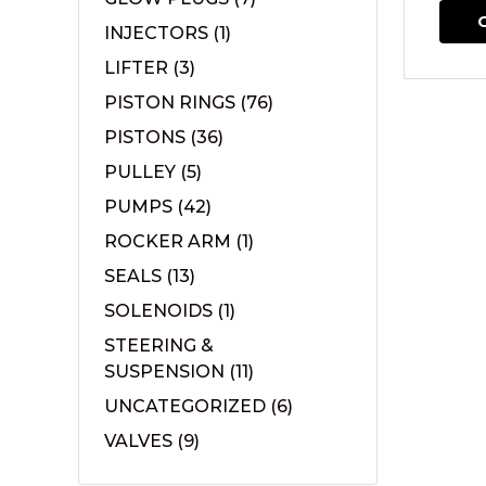
INJECTORS
(1)
LIFTER
(3)
PISTON RINGS
(76)
PISTONS
(36)
PULLEY
(5)
PUMPS
(42)
ROCKER ARM
(1)
SEALS
(13)
SOLENOIDS
(1)
STEERING &
SUSPENSION
(11)
UNCATEGORIZED
(6)
VALVES
(9)