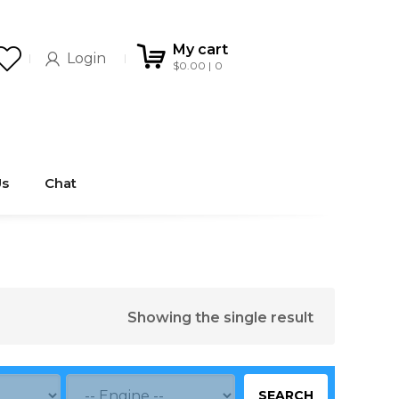
My cart
Login
$
0.00
0
Us
Chat
Showing the single result
SEARCH