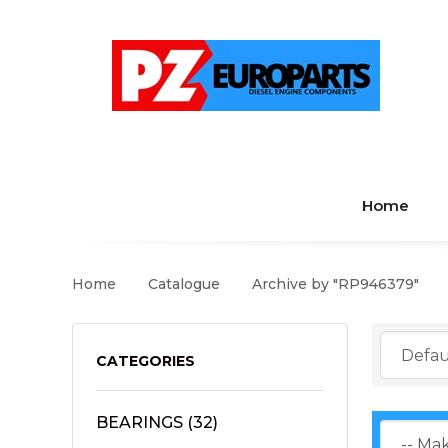
Home
Home
Catalogue
Archive by "RP946379"
CATEGORIES
BEARINGS
(32)