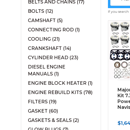
BELTS AND CHAINS
(17)
BOLTS
(12)
If you search
CAMSHAFT
(5)
CONNECTING ROD
(1)
COOLING
(21)
CRANKSHAFT
(14)
CYLINDER HEAD
(23)
DIESEL ENGINE
MANUALS
(1)
ENGINE BLOCK HEATER
(1)
Majo
ENGINE REBUILD KITS
(78)
Kit 7
Powe
FILTERS
(19)
Navi
GASKET
(60)
GASKETS & SEALS
(2)
$
1,6
GLOW PLUGS
(7)