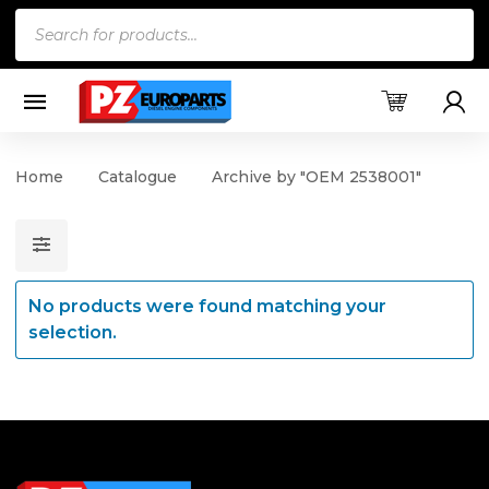
Products
search
Home
Catalogue
Archive by "OEM 2538001"
No products were found matching your
selection.