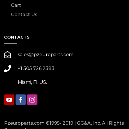
Cart
Contact Us
CONTACTS
sales@pzeuroparts.com
+1 305 726 2383
Miami, Fl. US.
Pzeuroparts.com ©1995- 2019 | GG&A, Inc. All Rights