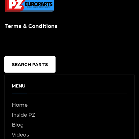
Terms & Conditions
SEARCH PARTS
MENU
Home
Inside PZ
Blog
Videos