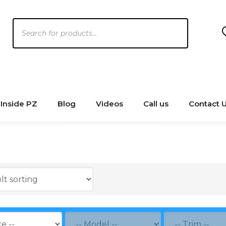
Products
search
Inside PZ
Blog
Videos
Call us
Contact 