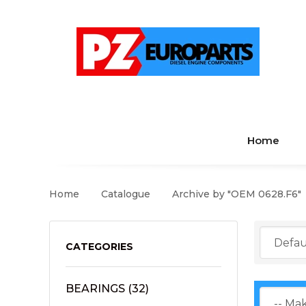
Home
Home
Catalogue
Archive by "OEM 0628.F6"
CATEGORIES
BEARINGS
(32)