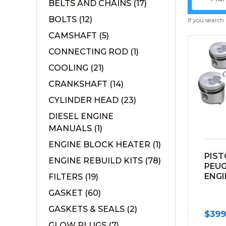
BELTS AND CHAINS
(17)
BOLTS
(12)
If you search
CAMSHAFT
(5)
CONNECTING ROD
(1)
COOLING
(21)
CRANKSHAFT
(14)
CYLINDER HEAD
(23)
DIESEL ENGINE
MANUALS
(1)
ENGINE BLOCK HEATER
(1)
PIST
ENGINE REBUILD KITS
(78)
PEU
ENGI
FILTERS
(19)
GASKET
(60)
GASKETS & SEALS
(2)
$
399
GLOW PLUGS
(7)