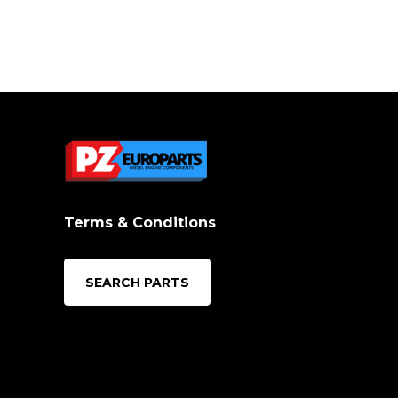
Terms & Conditions
SEARCH PARTS