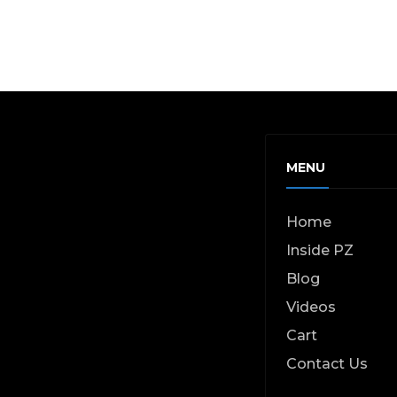
MENU
Home
Inside PZ
Blog
Videos
Cart
Contact Us