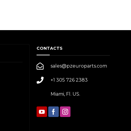
CONTACTS
sales@pzeuroparts.com
+1 305 726 2383
Miami, Fl. US.