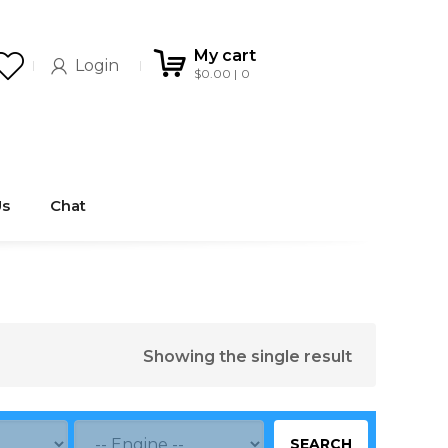
My cart
Login
$
0.00
0
Us
Chat
Showing the single result
SEARCH