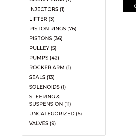
INJECTORS
(1)
LIFTER
(3)
PISTON RINGS
(76)
PISTONS
(36)
PULLEY
(5)
PUMPS
(42)
ROCKER ARM
(1)
SEALS
(13)
SOLENOIDS
(1)
STEERING &
SUSPENSION
(11)
UNCATEGORIZED
(6)
VALVES
(9)