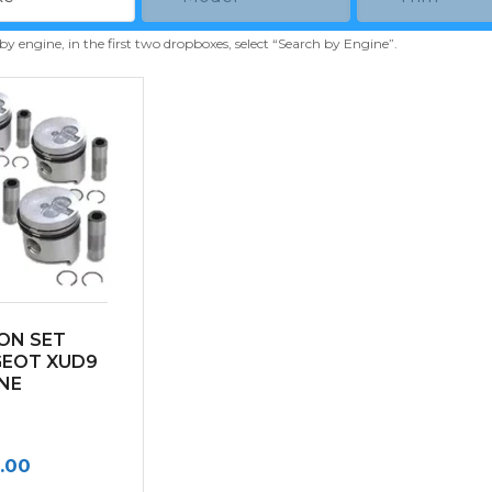
 by engine, in the first two dropboxes, select “Search by Engine”.
ON SET
GEOT XUD9
NE
.00