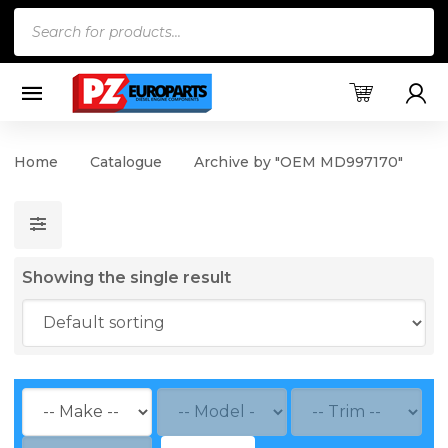
Products
search
Home
Catalogue
Archive by "OEM MD997170"
Showing the single result