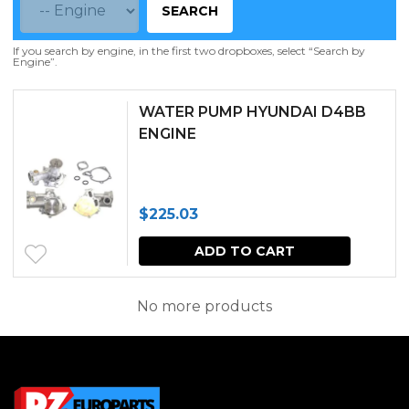
SEARCH
If you search by engine, in the first two dropboxes, select “Search by
Engine”.
WATER PUMP HYUNDAI D4BB
ENGINE
$
225.03
ADD TO CART
No more products