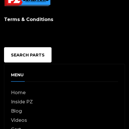
Terms & Conditions
SEARCH PARTS
MENU
Home
Inside PZ
Blog
Videos