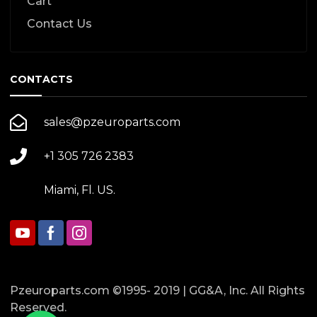
Cart
Contact Us
CONTACTS
sales@pzeuroparts.com
+1 305 726 2383
Miami, Fl. US.
Pzeuroparts.com ©1995- 2019 | GG&A, Inc. All Rights
Reserved.