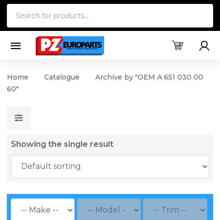
Products
search
Home
Catalogue
Archive by "OEM A 651 030 00
60"
Showing the single result