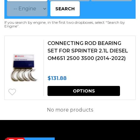
SEARCH
If you search by engine, in the first two dropboxes, select “Search by
Engine”.
CONNECTING ROD BEARING
SET FOR SPRINTER 2.1L DIESEL
OM651 2500 3500 (2014-2022)
$
131.88
This
OPTIONS
produc
has
No more products
multipl
variants.
The