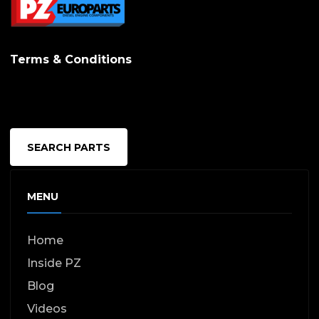
options
may
Terms & Conditions
be
chosen
on
the
SEARCH PARTS
produc
page
MENU
Home
Inside PZ
Blog
Videos