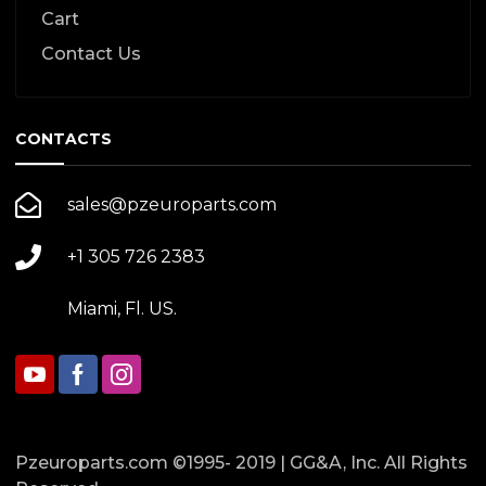
Cart
Contact Us
CONTACTS
sales@pzeuroparts.com
+1 305 726 2383
Miami, Fl. US.
Pzeuroparts.com ©1995- 2019 | GG&A, Inc. All Rights