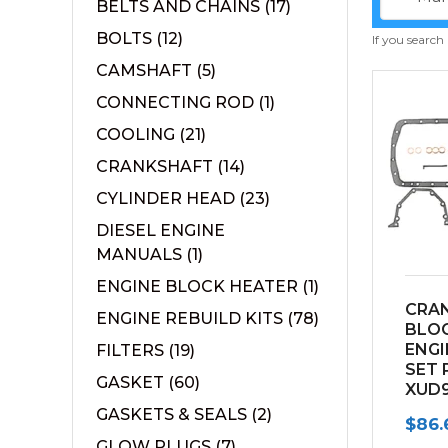
BELTS AND CHAINS
(17)
BOLTS
(12)
If you search
CAMSHAFT
(5)
CONNECTING ROD
(1)
COOLING
(21)
CRANKSHAFT
(14)
CYLINDER HEAD
(23)
DIESEL ENGINE
MANUALS
(1)
ENGINE BLOCK HEATER
(1)
CRA
ENGINE REBUILD KITS
(78)
BLO
ENGI
FILTERS
(19)
SET 
GASKET
(60)
XUD9
GASKETS & SEALS
(2)
$
86.
GLOW PLUGS
(7)