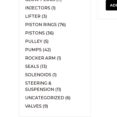
AD
INJECTORS
(1)
LIFTER
(3)
PISTON RINGS
(76)
PISTONS
(36)
PULLEY
(5)
PUMPS
(42)
ROCKER ARM
(1)
SEALS
(13)
SOLENOIDS
(1)
STEERING &
SUSPENSION
(11)
UNCATEGORIZED
(6)
VALVES
(9)