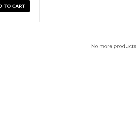
D TO CART
No more products