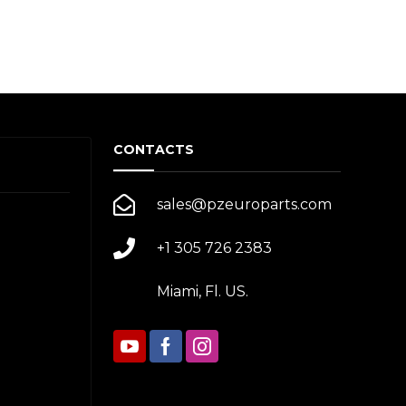
CONTACTS
sales@pzeuroparts.com
+1 305 726 2383
Miami, Fl. US.