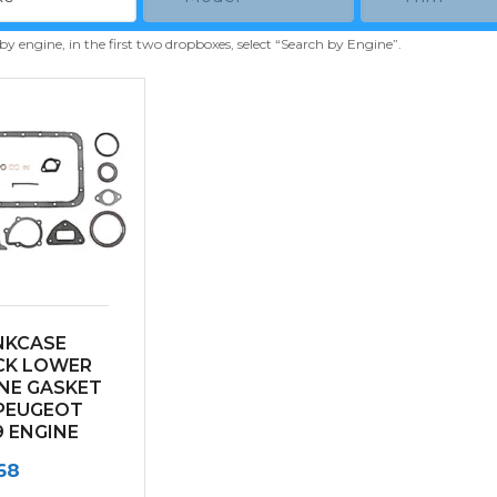
 by engine, in the first two dropboxes, select “Search by Engine”.
NKCASE
CK LOWER
NE GASKET
PEUGEOT
 ENGINE
68