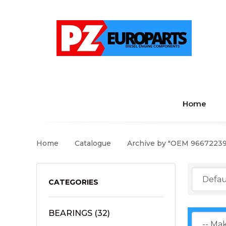
Home
Home
Catalogue
Archive by "OEM 9667223
CATEGORIES
BEARINGS
(32)