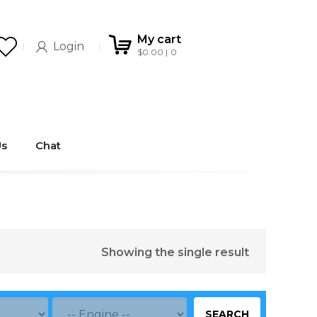
My cart
Login
$
0.00
0
Us
Chat
Showing the single result
SEARCH