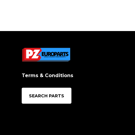
Terms & Conditions
SEARCH PARTS