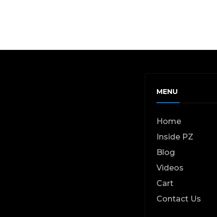
MENU
Home
Inside PZ
Blog
Videos
Cart
Contact Us