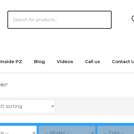
Products
search
Inside PZ
Blog
Videos
Call us
Contact 
980"