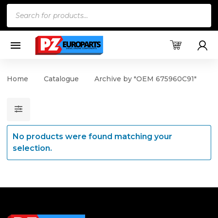
Products
search
Home
Catalogue
Archive by "OEM 675960C91"
No products were found matching your
selection.