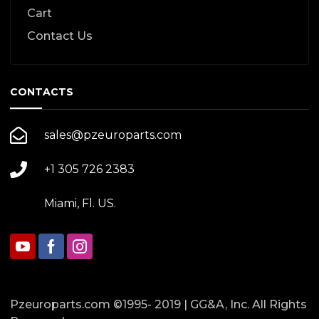
Cart
Contact Us
CONTACTS
sales@pzeuroparts.com
+1 305 726 2383
Miami, Fl. US.
Pzeuroparts.com ©1995- 2019 | GG&A, Inc. All Rights