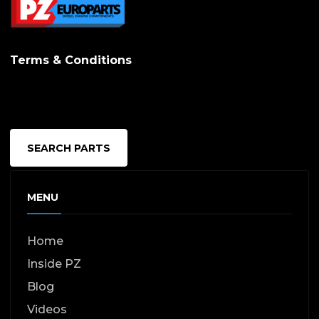
Terms & Conditions
SEARCH PARTS
MENU
Home
Inside PZ
Blog
Videos