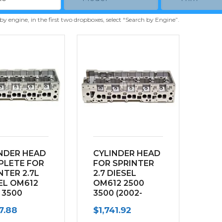
 by engine, in the first two dropboxes, select “Search by Engine”.
NDER HEAD
CYLINDER HEAD
PLETE FOR
FOR SPRINTER
NTER 2.7L
2.7 DIESEL
EL OM612
OM612 2500
 3500
3500 (2002-
2-2003)
2003) “NAKED”
17.88
$
1,741.92