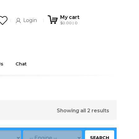
My cart
Login
$
0.00
0
Us
Chat
Showing all 2 results
SEARCH