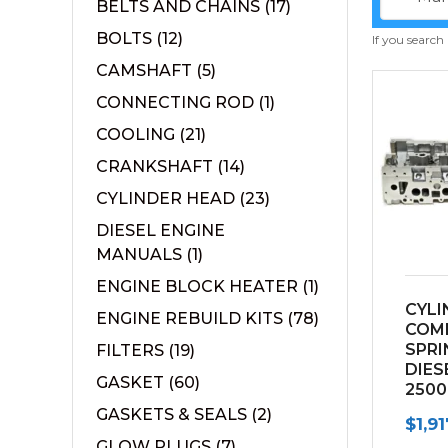
BELTS AND CHAINS
(17)
BOLTS
(12)
If you search
CAMSHAFT
(5)
CONNECTING ROD
(1)
COOLING
(21)
CRANKSHAFT
(14)
CYLINDER HEAD
(23)
DIESEL ENGINE
MANUALS
(1)
ENGINE BLOCK HEATER
(1)
CYLI
ENGINE REBUILD KITS
(78)
COM
SPRI
FILTERS
(19)
DIES
GASKET
(60)
2500
(200
GASKETS & SEALS
(2)
$
1,9
GLOW PLUGS
(7)