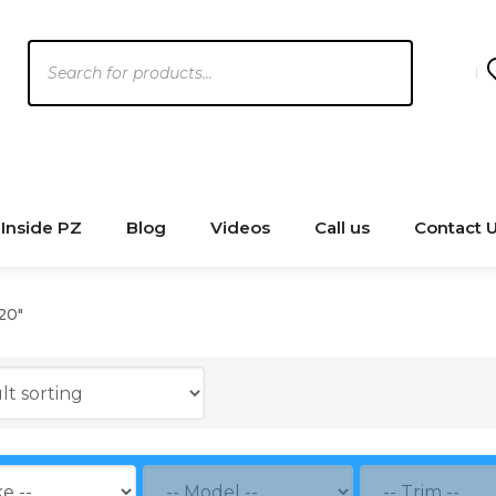
Products
search
Inside PZ
Blog
Videos
Call us
Contact 
20"