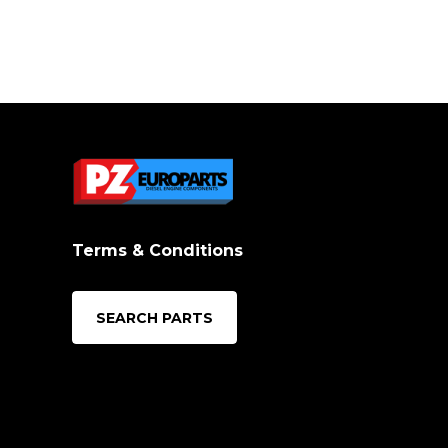
Terms & Conditions
SEARCH PARTS