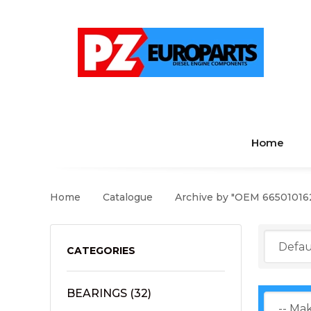
Home
Home
Catalogue
Archive by "OEM 66501016
CATEGORIES
BEARINGS
(32)