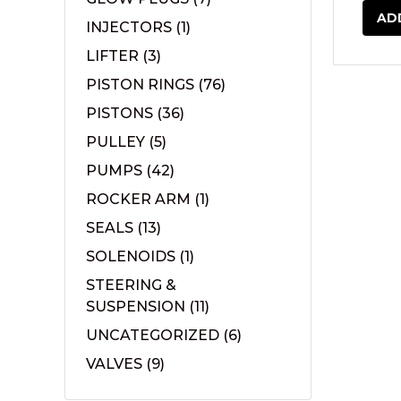
AD
INJECTORS
(1)
LIFTER
(3)
PISTON RINGS
(76)
PISTONS
(36)
PULLEY
(5)
PUMPS
(42)
ROCKER ARM
(1)
SEALS
(13)
SOLENOIDS
(1)
STEERING &
SUSPENSION
(11)
UNCATEGORIZED
(6)
VALVES
(9)