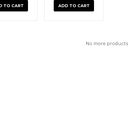
D TO CART
ADD TO CART
No more products