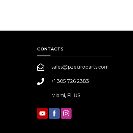
CONTACTS
sales@pzeuroparts.com
+1 305 726 2383
Miami, Fl. US.