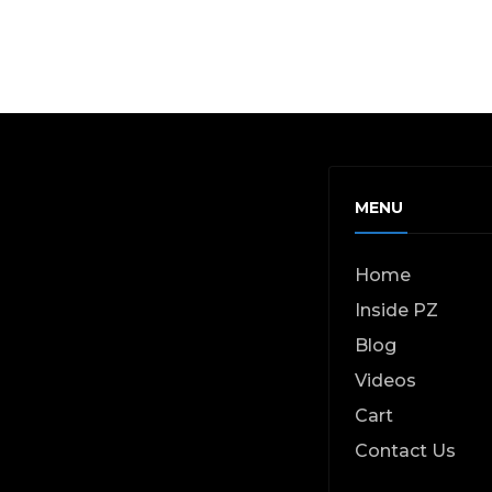
MENU
Home
Inside PZ
Blog
Videos
Cart
Contact Us