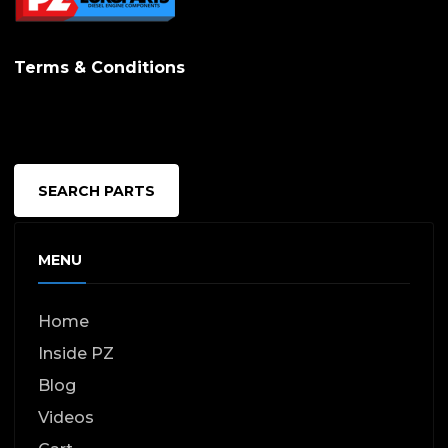
Terms & Conditions
SEARCH PARTS
MENU
Home
Inside PZ
Blog
Videos