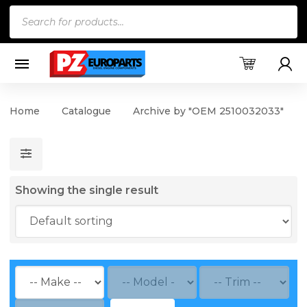
Products
search
Home
Catalogue
Archive by "OEM 2510032033"
Showing the single result