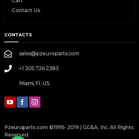
Cart
Contact Us
CONTACTS
sales@pzeuroparts.com
+1 305 726 2383
Miami, Fl. US.
Pzeuroparts.com ©1995- 2019 | GG&A, Inc. All Rights
Reserved.