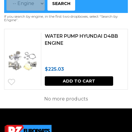
SEARCH
If you search by engine, in the first two dropboxes, select “Search by
Engine”.
WATER PUMP HYUNDAI D4BB
ENGINE
$
225.03
ADD TO CART
No more products