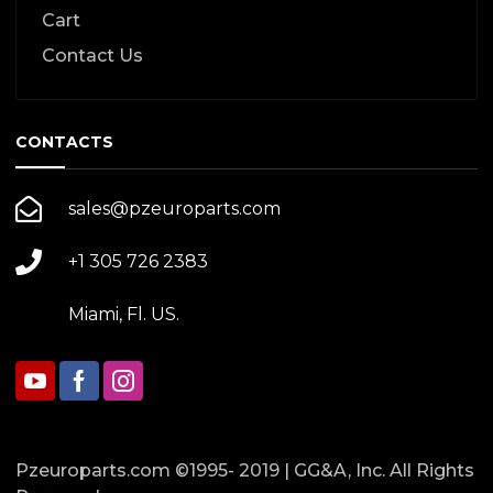
Cart
Contact Us
CONTACTS
sales@pzeuroparts.com
+1 305 726 2383
Miami, Fl. US.
Pzeuroparts.com ©1995- 2019 | GG&A, Inc. All Rights