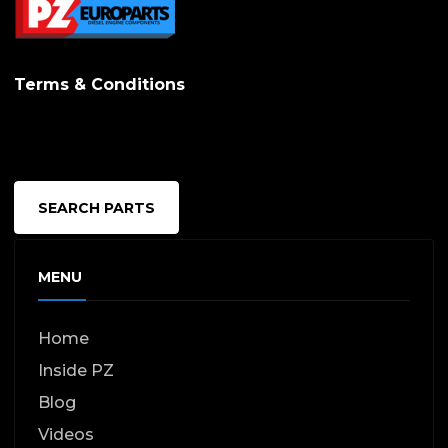
Terms & Conditions
SEARCH PARTS
MENU
Home
Inside PZ
Blog
Videos