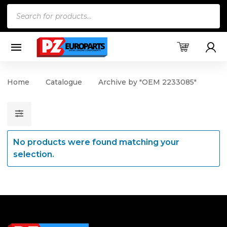
Products
search
Home
Catalogue
Archive by "OEM 2233085"
No products were found matching your
selection.