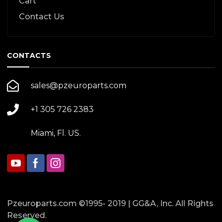
Cart
Contact Us
CONTACTS
sales@pzeuroparts.com
+1 305 726 2383
Miami, Fl. US.
Pzeuroparts.com ©1995- 2019 | GG&A, Inc. All Rights
Reserved.