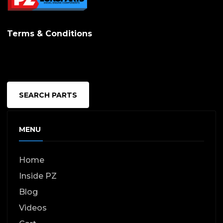
Terms & Conditions
SEARCH PARTS
MENU
Home
Inside PZ
Blog
Videos