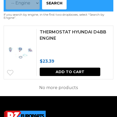
SEARCH
If you search by engine, in the first two dropboxes, select “Search by
Engine”.
THERMOSTAT HYUNDAI D4BB
ENGINE
$
23.39
ADD TO CART
No more products