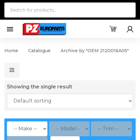
Products
search
Home
Catalogue
Archive by "OEM 2120016A05"
Showing the single result