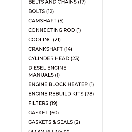
BELTS AND CHAINS
(17)
BOLTS
(12)
CAMSHAFT
(5)
CONNECTING ROD
(1)
COOLING
(21)
CRANKSHAFT
(14)
CYLINDER HEAD
(23)
DIESEL ENGINE
MANUALS
(1)
ENGINE BLOCK HEATER
(1)
ENGINE REBUILD KITS
(78)
FILTERS
(19)
GASKET
(60)
GASKETS & SEALS
(2)
GLOW PLUGS
(7)