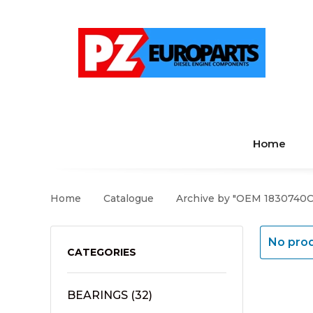
Home
Home
Catalogue
Archive by "OEM 1830740C
No prod
CATEGORIES
BEARINGS
(32)