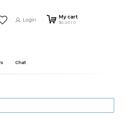
My cart
Login
$
0.00
0
Us
Chat