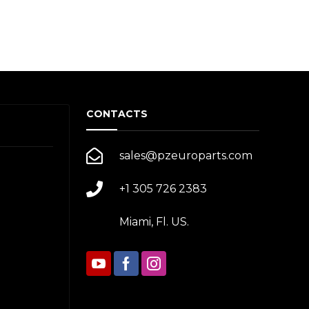
CONTACTS
sales@pzeuroparts.com
+1 305 726 2383
Miami, Fl. US.