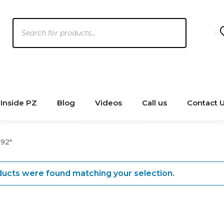
Products
search
Inside PZ
Blog
Videos
Call us
Contact 
92"
ucts were found matching your selection.