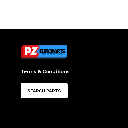
Terms & Conditions
SEARCH PARTS