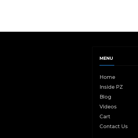
MENU
Home
Inside PZ
Blog
Videos
Cart
Contact Us