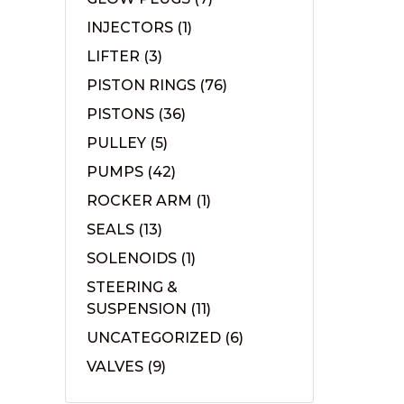
INJECTORS
(1)
LIFTER
(3)
PISTON RINGS
(76)
PISTONS
(36)
PULLEY
(5)
PUMPS
(42)
ROCKER ARM
(1)
SEALS
(13)
SOLENOIDS
(1)
STEERING &
SUSPENSION
(11)
UNCATEGORIZED
(6)
VALVES
(9)