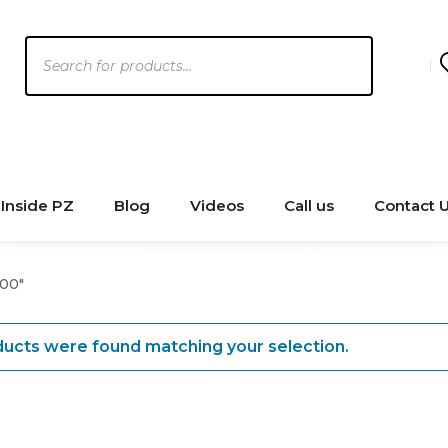
Products
search
Inside PZ
Blog
Videos
Call us
Contact 
00"
ucts were found matching your selection.