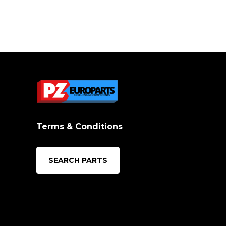
Terms & Conditions
SEARCH PARTS