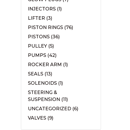
INJECTORS
(1)
LIFTER
(3)
PISTON RINGS
(76)
PISTONS
(36)
PULLEY
(5)
PUMPS
(42)
ROCKER ARM
(1)
SEALS
(13)
SOLENOIDS
(1)
STEERING &
SUSPENSION
(11)
UNCATEGORIZED
(6)
VALVES
(9)