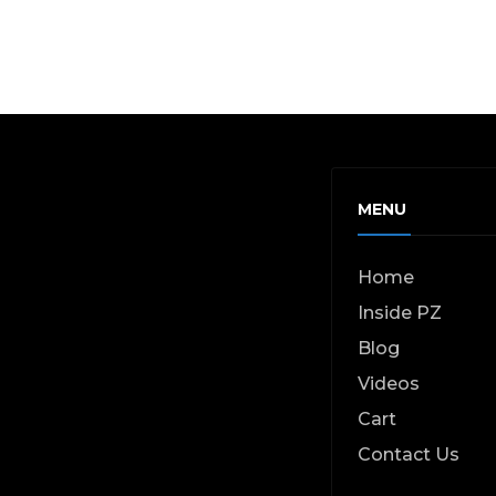
MENU
Home
Inside PZ
Blog
Videos
Cart
Contact Us