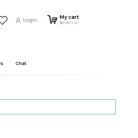
My cart
Login
$
0.00
0
Us
Chat