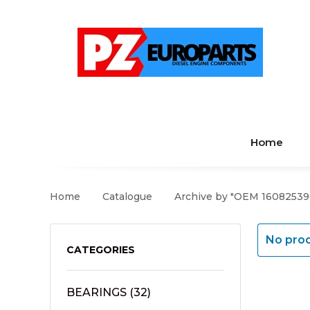
Home
Home
Catalogue
Archive by "OEM 16082539
No prod
CATEGORIES
BEARINGS
(32)