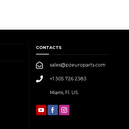
CONTACTS
sales@pzeuroparts.com
+1 305 726 2383
Miami, Fl. US.