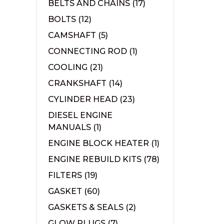
BELTS AND CHAINS
(17)
BOLTS
(12)
CAMSHAFT
(5)
CONNECTING ROD
(1)
COOLING
(21)
CRANKSHAFT
(14)
CYLINDER HEAD
(23)
DIESEL ENGINE
MANUALS
(1)
ENGINE BLOCK HEATER
(1)
ENGINE REBUILD KITS
(78)
FILTERS
(19)
GASKET
(60)
GASKETS & SEALS
(2)
GLOW PLUGS
(7)