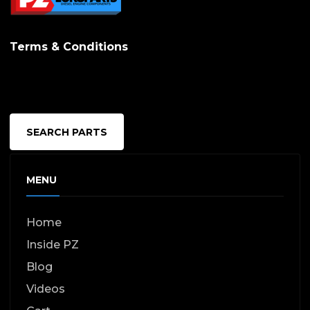
Terms & Conditions
SEARCH PARTS
MENU
Home
Inside PZ
Blog
Videos