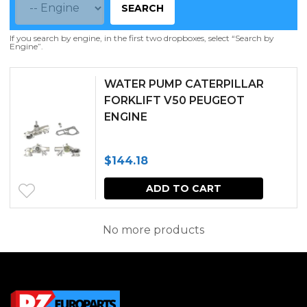
SEARCH
If you search by engine, in the first two dropboxes, select “Search by
Engine”.
WATER PUMP CATERPILLAR
FORKLIFT V50 PEUGEOT
ENGINE
$
144.18
ADD TO CART
No more products