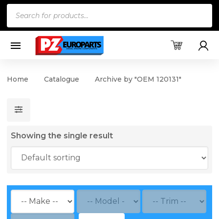
Products
search
Home
Catalogue
Archive by "OEM 120131"
Showing the single result