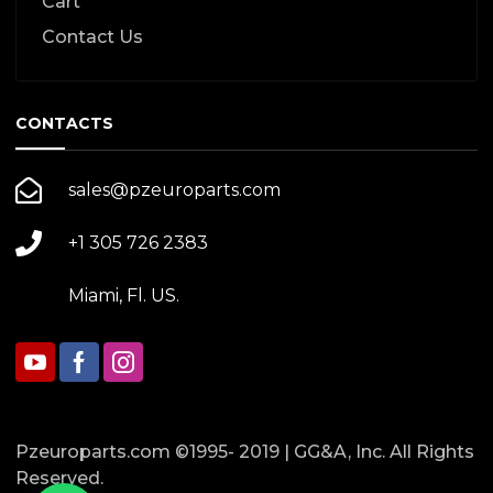
Cart
Contact Us
CONTACTS
sales@pzeuroparts.com
+1 305 726 2383
Miami, Fl. US.
Pzeuroparts.com ©1995- 2019 | GG&A, Inc. All Rights
Reserved.