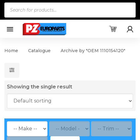
Products
search
Home
Catalogue
Archive by "OEM 1110154120"
Showing the single result