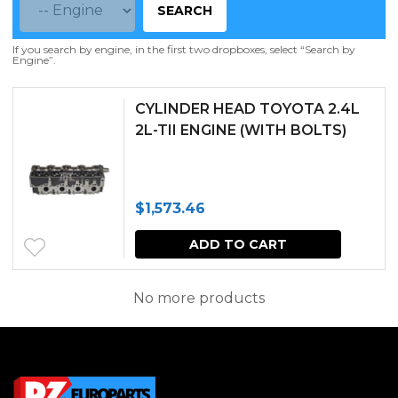
SEARCH
If you search by engine, in the first two dropboxes, select “Search by
Engine”.
CYLINDER HEAD TOYOTA 2.4L
2L-TII ENGINE (WITH BOLTS)
$
1,573.46
ADD TO CART
No more products