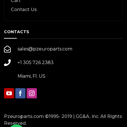
Cart
Contact Us
CONTACTS
sales@pzeuroparts.com
+1 305 726 2383
Miami, Fl. US.
Pzeuroparts.com ©1995- 2019 | GG&A, Inc. All Rights
Reserved.