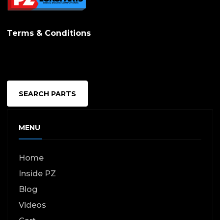
Terms & Conditions
SEARCH PARTS
MENU
Home
Inside PZ
Blog
Videos