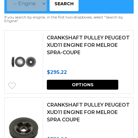
SEARCH
If you search by engine, in the first two dropboxes, select “Search by
Engine”.
CRANKSHAFT PULLEY PEUGEOT
XUD11 ENGINE FOR MELROE
SPRA-COUPE
$
295.22
This
OPTIONS
produc
has
CRANKSHAFT PULLEY PEUGEOT
multipl
XUD11 ENGINE FOR MELROE
SPRA COUPE
variants.
The