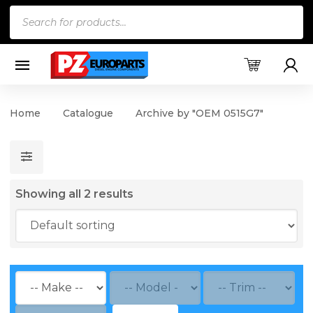
Products
search
Home
Catalogue
Archive by "OEM 0515G7"
Showing all 2 results