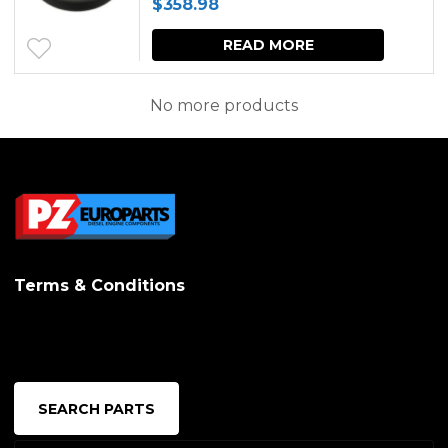
$
358.98
options
may
READ MORE
be
No more products
chosen
on
the
produc
page
Terms & Conditions
SEARCH PARTS