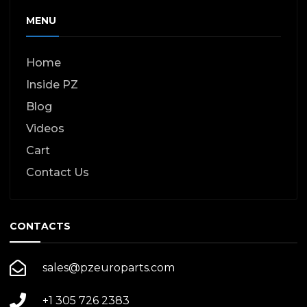
MENU
Home
Inside PZ
Blog
Videos
Cart
Contact Us
CONTACTS
sales@pzeuroparts.com
+1 305 726 2383