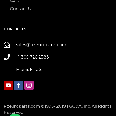
Cart
Contact Us
CONTACTS
sales@pzeuroparts.com
+1 305 726 2383
Miami, Fl. US.
Pzeuroparts.com ©1995- 2019 | GG&A, Inc. All Rights
Reserved.