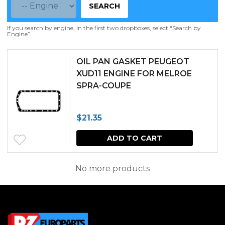
SEARCH
If you search by engine, in the first two dropboxes, select “Search by
Engine”.
OIL PAN GASKET PEUGEOT
XUD11 ENGINE FOR MELROE
SPRA-COUPE
$
21.35
ADD TO CART
No more products