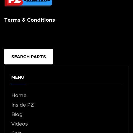
Terms & Conditions
SEARCH PARTS
MENU
Home
Inside PZ
Blog
Videos