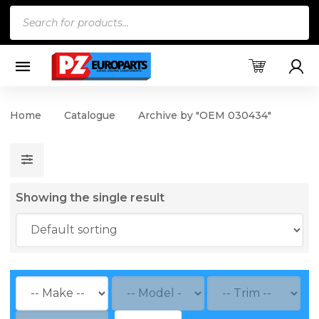
Products
search
Home
Catalogue
Archive by "OEM 030434"
Showing the single result