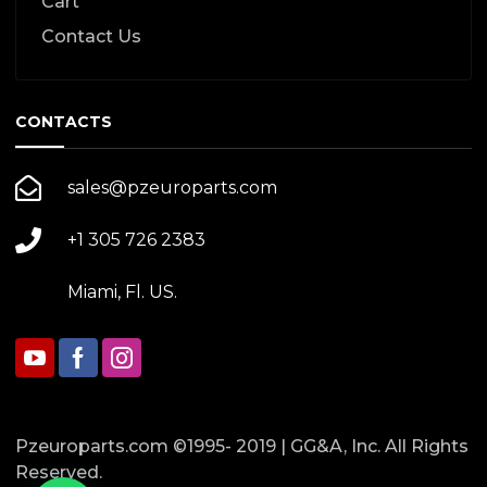
Cart
Contact Us
CONTACTS
sales@pzeuroparts.com
+1 305 726 2383
Miami, Fl. US.
Pzeuroparts.com ©1995- 2019 | GG&A, Inc. All Rights
Reserved.