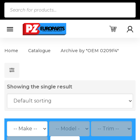
Products
search
Home
Catalogue
Archive by "OEM 0209F4"
Showing the single result