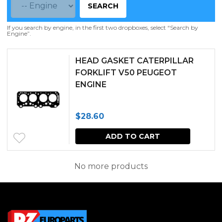
SEARCH
If you search by engine, in the first two dropboxes, select “Search by
Engine”.
HEAD GASKET CATERPILLAR
FORKLIFT V50 PEUGEOT
ENGINE
$
28.60
ADD TO CART
No more products