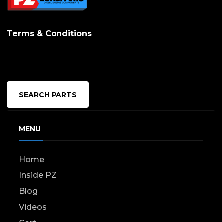
Terms & Conditions
SEARCH PARTS
MENU
Home
Inside PZ
Blog
Videos