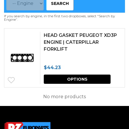
SEARCH
If you search by engine, in the first two dropboxes, select “Search by
Engine”.
HEAD GASKET PEUGEOT XD3P
ENGINE | CATERPILLAR
FORKLIFT
$
44.23
This
OPTIONS
produc
has
No more products
multipl
variants.
The