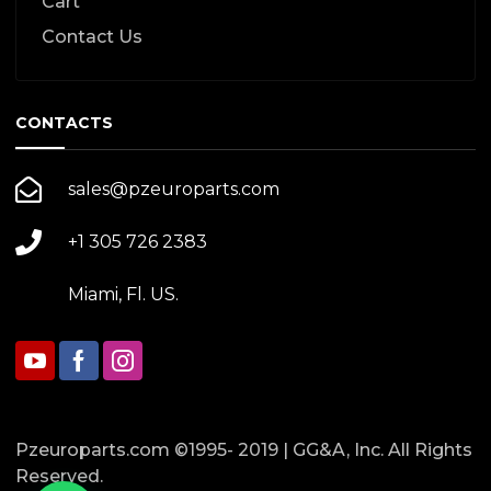
Cart
Contact Us
CONTACTS
sales@pzeuroparts.com
+1 305 726 2383
Miami, Fl. US.
Pzeuroparts.com ©1995- 2019 | GG&A, Inc. All Rights
Reserved.