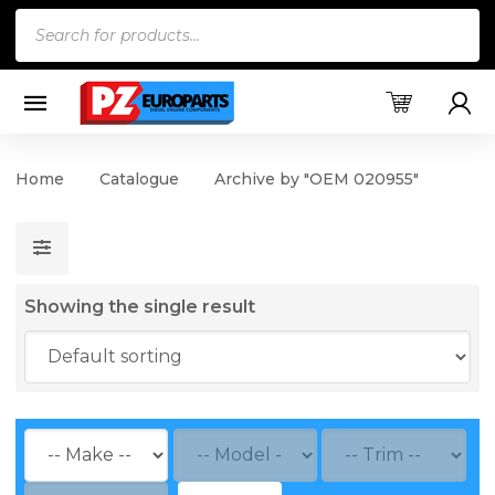
Products
search
Home
Catalogue
Archive by "OEM 020955"
Showing the single result