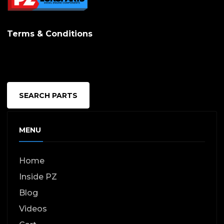
options
may
Terms & Conditions
be
chosen
on
the
SEARCH PARTS
produc
page
MENU
Home
Inside PZ
Blog
Videos