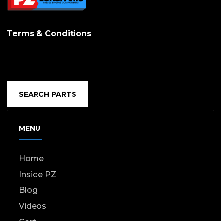
options
may
Terms & Conditions
be
chosen
on
the
SEARCH PARTS
produc
page
MENU
Home
Inside PZ
Blog
Videos