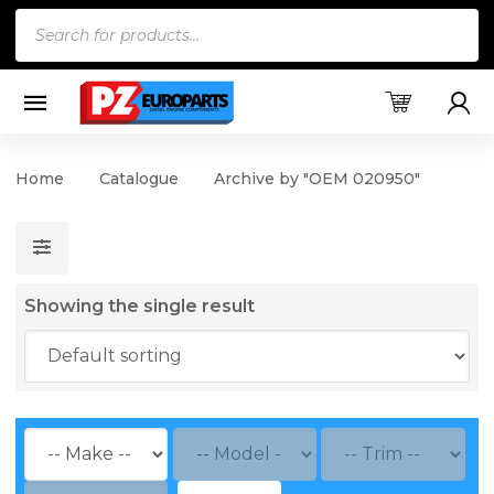
Products
search
Home
Catalogue
Archive by "OEM 020950"
Showing the single result