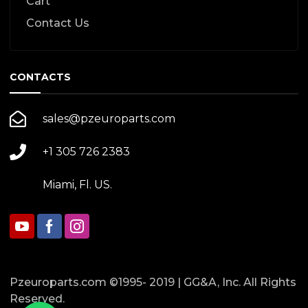
Cart
Contact Us
CONTACTS
sales@pzeuroparts.com
+1 305 726 2383
Miami, Fl. US.
Pzeuroparts.com ©1995- 2019 | GG&A, Inc. All Rights
Reserved.