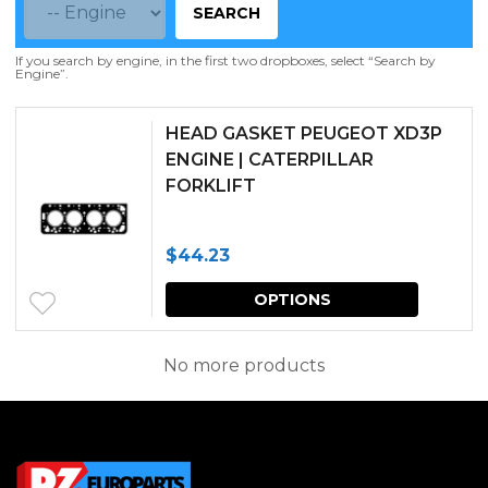
SEARCH
If you search by engine, in the first two dropboxes, select “Search by
Engine”.
HEAD GASKET PEUGEOT XD3P
ENGINE | CATERPILLAR
FORKLIFT
$
44.23
This
OPTIONS
produc
has
No more products
multipl
variants.
The