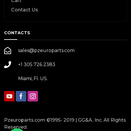
Cart
Contact Us
CONTACTS
sales@pzeuroparts.com
+1 305 726 2383
Miami, Fl. US.
Pzeuroparts.com ©1995- 2019 | GG&A, Inc. All Rights
Reserved.