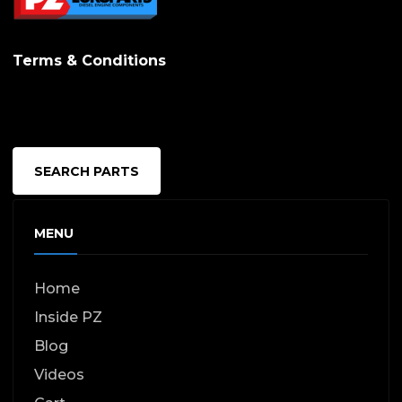
options
may
Terms & Conditions
be
chosen
on
the
SEARCH PARTS
produc
page
MENU
Home
Inside PZ
Blog
Videos