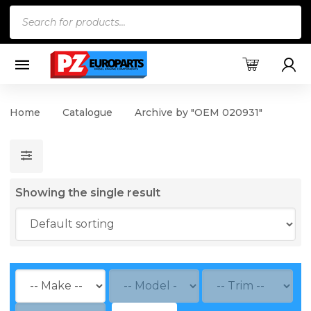
Products
search
Home
Catalogue
Archive by "OEM 020931"
Showing the single result