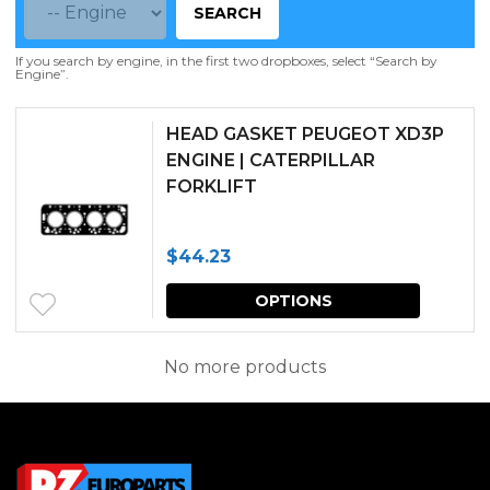
SEARCH
If you search by engine, in the first two dropboxes, select “Search by
Engine”.
HEAD GASKET PEUGEOT XD3P
ENGINE | CATERPILLAR
FORKLIFT
$
44.23
This
OPTIONS
produc
has
No more products
multipl
variants.
The