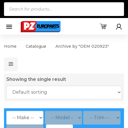
Products
search
Home
Catalogue
Archive by "OEM 020923"
Showing the single result