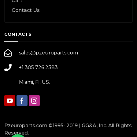
Cart
Contact Us
CONTACTS
sales@pzeuroparts.com
+1 305 726 2383
Miami, Fl. US.
Pzeuroparts.com ©1995- 2019 | GG&A, Inc. All Rights
Reserved.