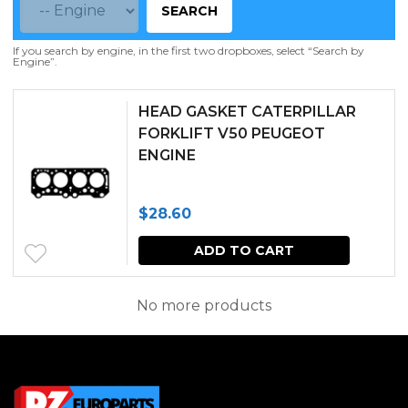
SEARCH
If you search by engine, in the first two dropboxes, select “Search by
Engine”.
HEAD GASKET CATERPILLAR
FORKLIFT V50 PEUGEOT
ENGINE
$
28.60
ADD TO CART
No more products