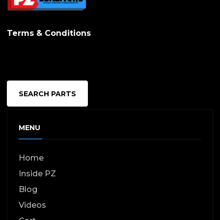
Terms & Conditions
SEARCH PARTS
MENU
Home
Inside PZ
Blog
Videos