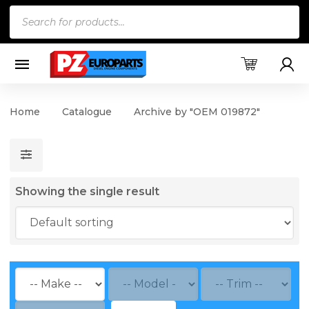
Products
search
Home
Catalogue
Archive by "OEM 019872"
Showing the single result