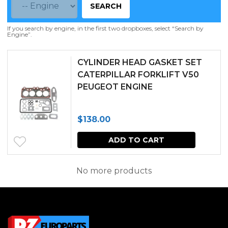
SEARCH
If you search by engine, in the first two dropboxes, select “Search by
Engine”.
CYLINDER HEAD GASKET SET
CATERPILLAR FORKLIFT V50
PEUGEOT ENGINE
$
138.00
ADD TO CART
No more products