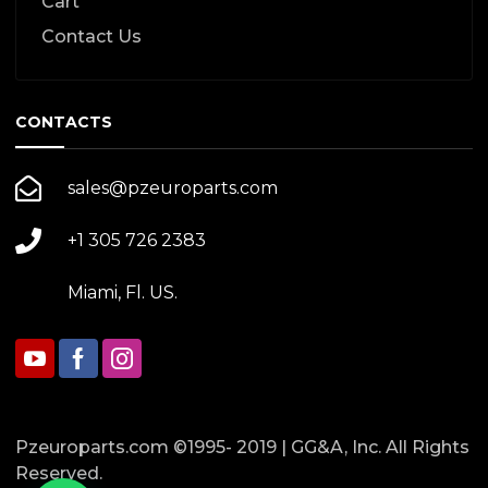
Cart
Contact Us
CONTACTS
sales@pzeuroparts.com
+1 305 726 2383
Miami, Fl. US.
Pzeuroparts.com ©1995- 2019 | GG&A, Inc. All Rights
Reserved.