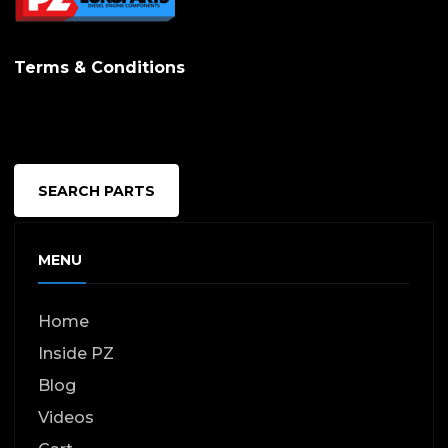
Terms & Conditions
SEARCH PARTS
MENU
Home
Inside PZ
Blog
Videos