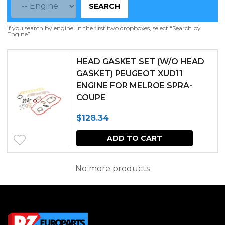
SEARCH
If you search by engine, in the first two dropboxes, select “Search by
Engine”.
HEAD GASKET SET (W/O HEAD
GASKET) PEUGEOT XUD11
ENGINE FOR MELROE SPRA-
COUPE
$
128.34
ADD TO CART
No more products