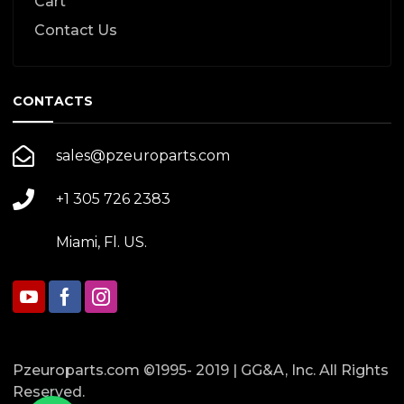
Cart
Contact Us
CONTACTS
sales@pzeuroparts.com
+1 305 726 2383
Miami, Fl. US.
Pzeuroparts.com ©1995- 2019 | GG&A, Inc. All Rights
Reserved.