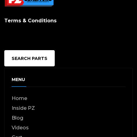
Terms & Conditions
SEARCH PARTS
MENU
Home
Inside PZ
Blog
Videos