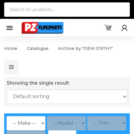
Products
search
Home
Catalogue
Archive by "OEM 0197H1"
Showing the single result