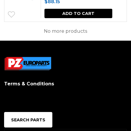
$
88.15
ADD TO CART
No more products
Terms & Conditions
SEARCH PARTS