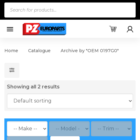
Products
search
Home
Catalogue
Archive by "OEM 0197G0"
Showing all 2 results