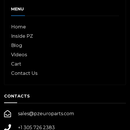
MENU
Home
Inside PZ
Blog
Videos
Cart
Contact Us
CONTACTS
sales@pzeuroparts.com
+1 305 726 2383