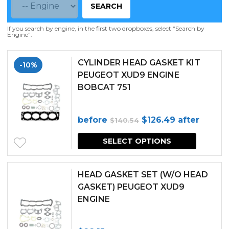
SEARCH
If you search by engine, in the first two dropboxes, select “Search by
Engine”.
CYLINDER HEAD GASKET KIT
-10%
PEUGEOT XUD9 ENGINE
BOBCAT 751
Original
Current
before
$
126.49
after
$
140.54
price
price
SELECT OPTIONS
was:
is:
$140.54.
$126.49.
HEAD GASKET SET (W/O HEAD
GASKET) PEUGEOT XUD9
ENGINE