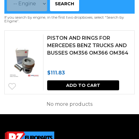
SEARCH
If you search by engine, in the first two dropboxes, select “Search by
Engine”.
PISTON AND RINGS FOR
MERCEDES BENZ TRUCKS AND
BUSSES OM356 OM366 OM364
$
111.83
ADD TO CART
No more products