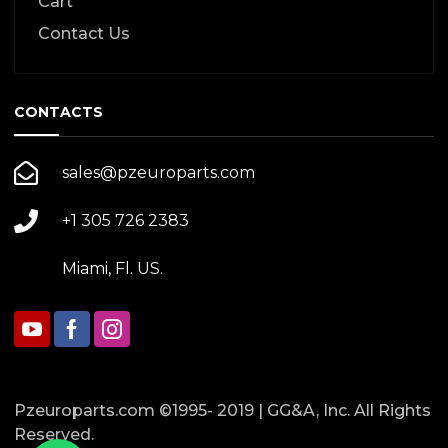
Cart
Contact Us
CONTACTS
sales@pzeuroparts.com
+1 305 726 2383
Miami, Fl. US.
Pzeuroparts.com ©1995- 2019 | GG&A, Inc. All Rights
Reserved.