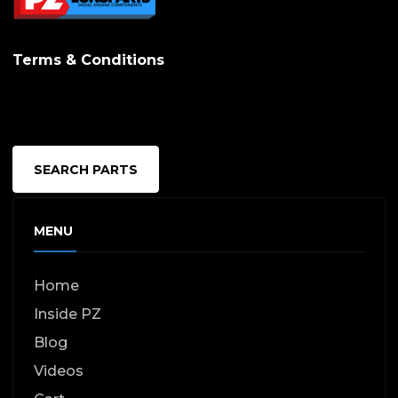
Terms & Conditions
SEARCH PARTS
MENU
Home
Inside PZ
Blog
Videos