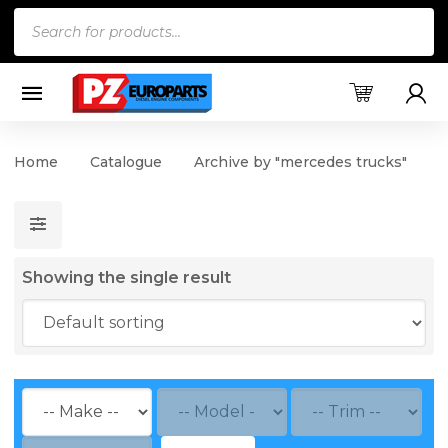
Products
search
Home
Catalogue
Archive by "mercedes trucks"
Showing the single result