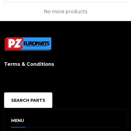
No more products
Terms & Conditions
SEARCH PARTS
MENU