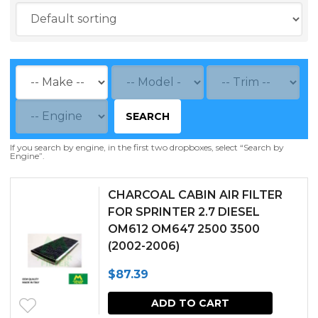
SEARCH
If you search by engine, in the first two dropboxes, select “Search by
Engine”.
CHARCOAL CABIN AIR FILTER
FOR SPRINTER 2.7 DIESEL
OM612 OM647 2500 3500
(2002-2006)
$
87.39
ADD TO CART