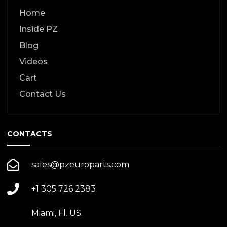
Home
Inside PZ
Blog
Videos
Cart
Contact Us
CONTACTS
sales@pzeuroparts.com
+1 305 726 2383
Miami, Fl. US.