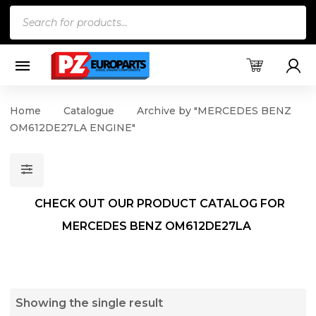
Products
search
Home
Catalogue
Archive by "MERCEDES BENZ
OM612DE27LA ENGINE"
CHECK OUT OUR PRODUCT CATALOG FOR
MERCEDES BENZ OM612DE27LA
Showing the single result