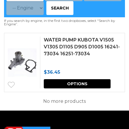
SEARCH
If you search by engine, in the first two dropboxes, select “Search by
Engine”.
WATER PUMP KUBOTA V1505
V1305 D1105 D905 D1005 16241-
73034 16251-73034
$
36.45
This
OPTIONS
produc
has
No more products
multipl
variants.
The