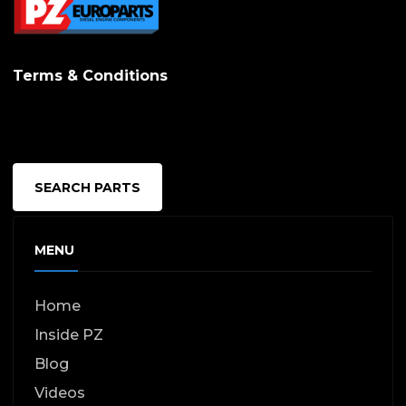
options
may
Terms & Conditions
be
chosen
on
the
SEARCH PARTS
produc
page
MENU
Home
Inside PZ
Blog
Videos