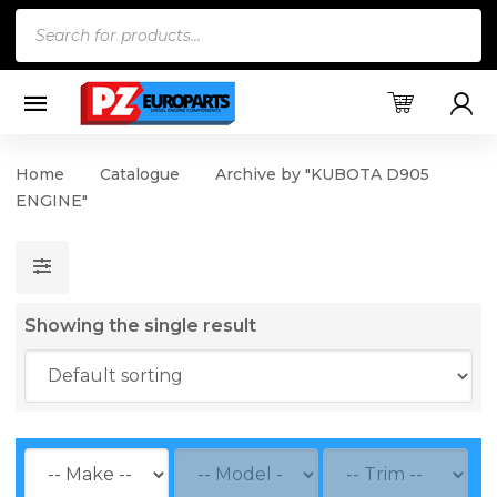
Products
search
Home
Catalogue
Archive by "KUBOTA D905
ENGINE"
Showing the single result