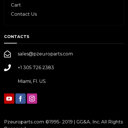
Cart
Contact Us
CONTACTS
sales@pzeuroparts.com
+1 305 726 2383
Miami, Fl. US.
Pzeuroparts.com ©1995- 2019 | GG&A, Inc. All Rights