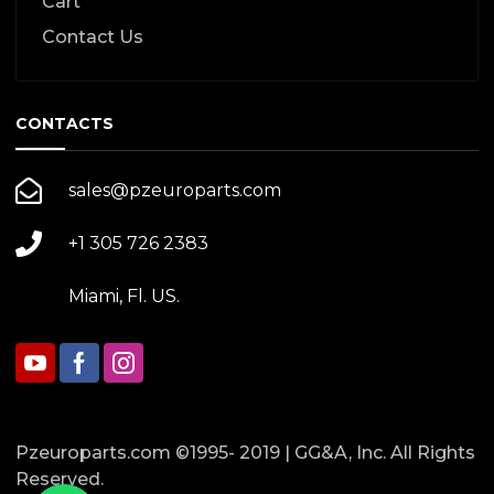
Cart
Contact Us
CONTACTS
sales@pzeuroparts.com
+1 305 726 2383
Miami, Fl. US.
Pzeuroparts.com ©1995- 2019 | GG&A, Inc. All Rights
Reserved.