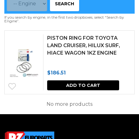
SEARCH
If you search by engine, in the first two dropboxes, select “Search by
Engine”.
PISTON RING FOR TOYOTA
LAND CRUISER, HILUX SURF,
HIACE WAGON 1KZ ENGINE
$
186.51
ADD TO CART
No more products