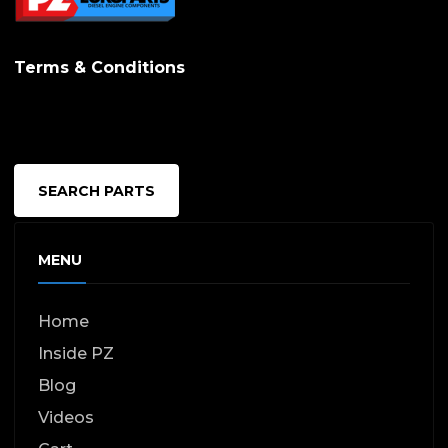
Terms & Conditions
SEARCH PARTS
MENU
Home
Inside PZ
Blog
Videos