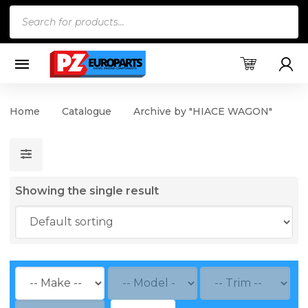
Products
search
Home
Catalogue
Archive by "HIACE WAGON"
Showing the single result