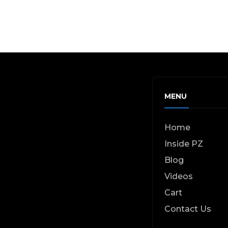
MENU
Home
Inside PZ
Blog
Videos
Cart
Contact Us