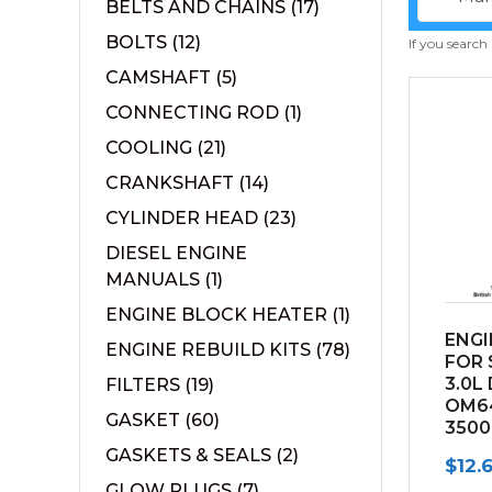
BELTS AND CHAINS
(17)
BOLTS
(12)
If you search
CAMSHAFT
(5)
CONNECTING ROD
(1)
COOLING
(21)
CRANKSHAFT
(14)
CYLINDER HEAD
(23)
DIESEL ENGINE
MANUALS
(1)
ENGINE BLOCK HEATER
(1)
ENGI
ENGINE REBUILD KITS
(78)
FOR 
3.0L
FILTERS
(19)
OM6
GASKET
(60)
3500
GASKETS & SEALS
(2)
$
12.
GLOW PLUGS
(7)