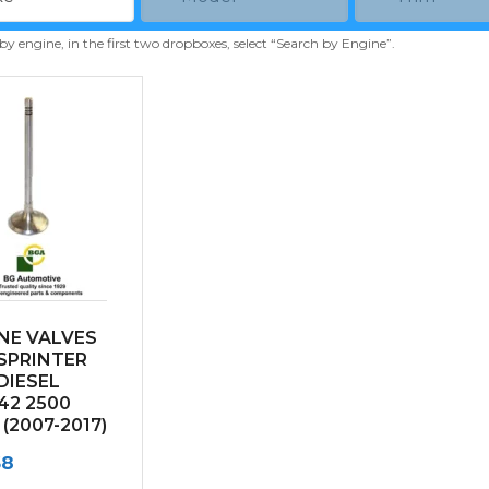
 by engine, in the first two dropboxes, select “Search by Engine”.
NE VALVES
SPRINTER
 DIESEL
42 2500
 (2007-2017)
68