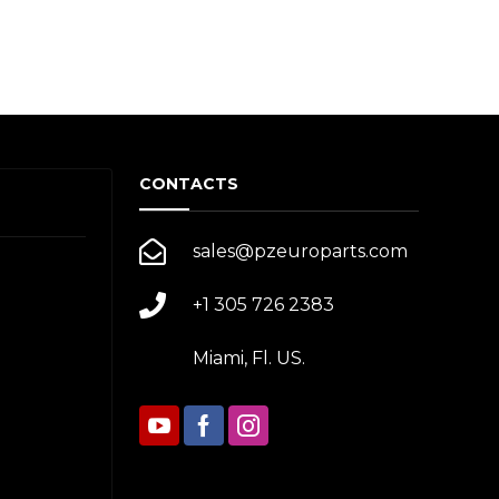
CONTACTS
sales@pzeuroparts.com
+1 305 726 2383
Miami, Fl. US.