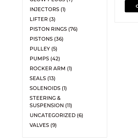
INJECTORS
(1)
LIFTER
(3)
PISTON RINGS
(76)
PISTONS
(36)
PULLEY
(5)
PUMPS
(42)
ROCKER ARM
(1)
SEALS
(13)
SOLENOIDS
(1)
STEERING &
SUSPENSION
(11)
UNCATEGORIZED
(6)
VALVES
(9)