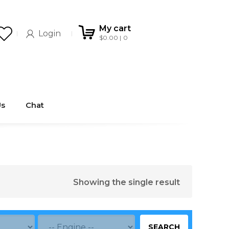
My cart
Login
$
0.00
0
Us
Chat
Showing the single result
SEARCH