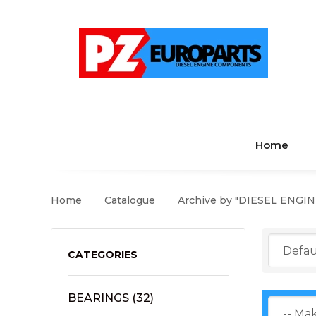
Home
Home
Catalogue
Archive by "DIESEL ENGI
CATEGORIES
BEARINGS
(32)