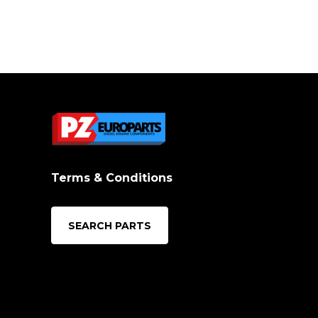
Terms & Conditions
SEARCH PARTS