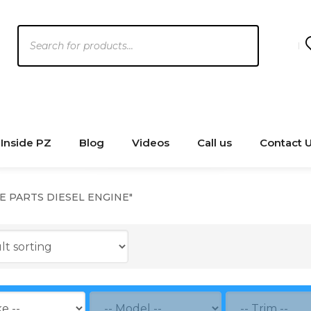
Products
search
Inside PZ
Blog
Videos
Call us
Contact 
NE PARTS DIESEL ENGINE"