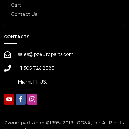
Cart
Contact Us
CONTACTS
sales@pzeuroparts.com
+1 305 726 2383
Miami, Fl. US.
Pzeuroparts.com ©1995- 2019 | GG&A, Inc. All Rights