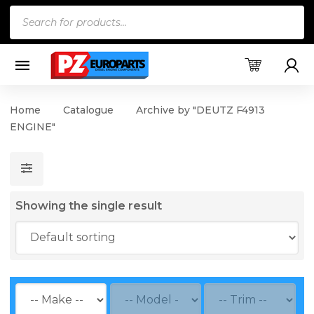
Products
search
Home
Catalogue
Archive by "DEUTZ F4913
ENGINE"
Showing the single result