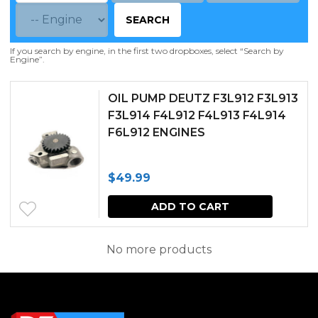
SEARCH
If you search by engine, in the first two dropboxes, select “Search by
Engine”.
OIL PUMP DEUTZ F3L912 F3L913
F3L914 F4L912 F4L913 F4L914
F6L912 ENGINES
$
49.99
ADD TO CART
No more products