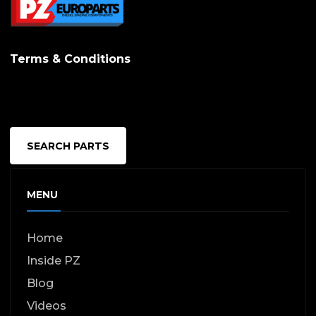
Terms & Conditions
SEARCH PARTS
MENU
Home
Inside PZ
Blog
Videos