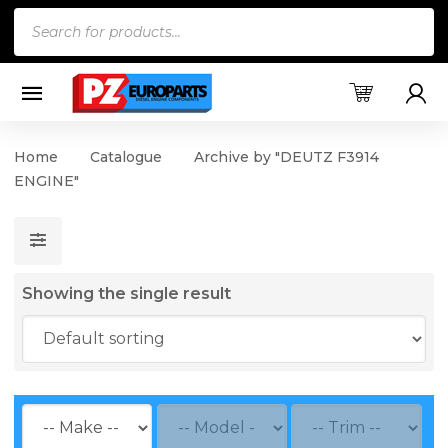
Products
search
Home
Catalogue
Archive by "DEUTZ F3914
ENGINE"
Showing the single result