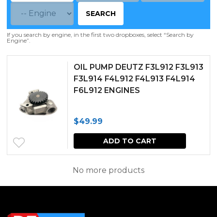
SEARCH
If you search by engine, in the first two dropboxes, select “Search by
Engine”.
OIL PUMP DEUTZ F3L912 F3L913
F3L914 F4L912 F4L913 F4L914
F6L912 ENGINES
$
49.99
ADD TO CART
No more products