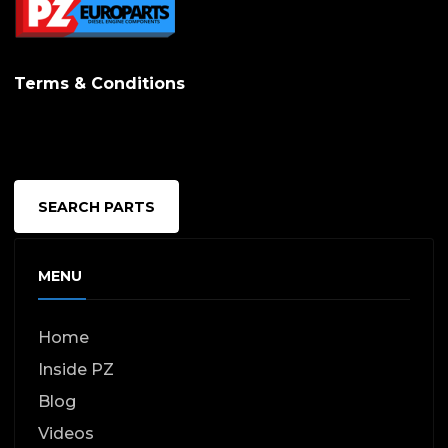
Terms & Conditions
SEARCH PARTS
MENU
Home
Inside PZ
Blog
Videos