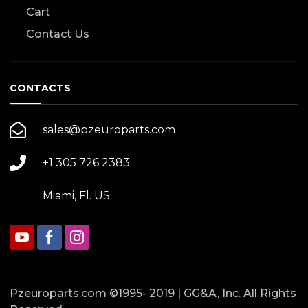
Cart
Contact Us
CONTACTS
sales@pzeuroparts.com
+1 305 726 2383
Miami, Fl. US.
Pzeuroparts.com ©1995- 2019 | GG&A, Inc. All Rights