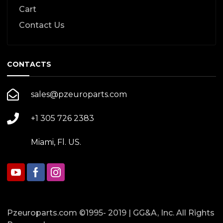
Cart
Contact Us
CONTACTS
sales@pzeuroparts.com
+1 305 726 2383
Miami, Fl. US.
Pzeuroparts.com ©1995- 2019 | GG&A, Inc. All Rights