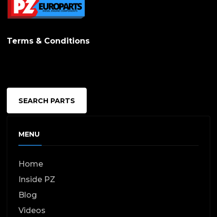
Terms & Conditions
SEARCH PARTS
MENU
Home
Inside PZ
Blog
Videos