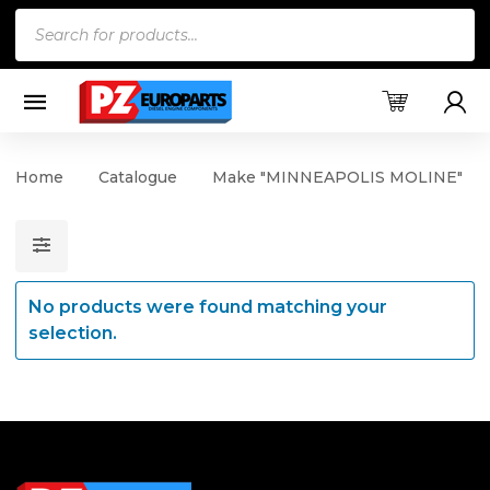
Products
search
Home
Catalogue
Make "MINNEAPOLIS MOLINE"
No products were found matching your
selection.