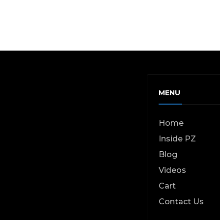
MENU
Home
Inside PZ
Blog
Videos
Cart
Contact Us