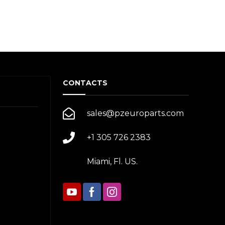
CONTACTS
sales@pzeuroparts.com
+1 305 726 2383
Miami, Fl. US.