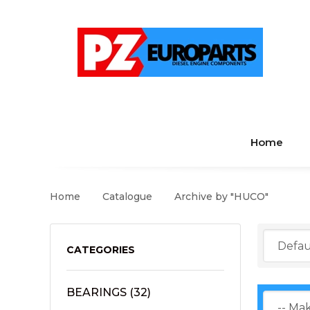
Home
Home
Catalogue
Archive by "HUCO"
CATEGORIES
BEARINGS
(32)