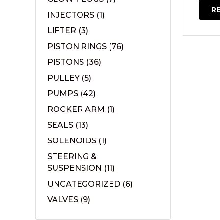
R
INJECTORS
(1)
LIFTER
(3)
PISTON RINGS
(76)
PISTONS
(36)
PULLEY
(5)
PUMPS
(42)
ROCKER ARM
(1)
SEALS
(13)
SOLENOIDS
(1)
STEERING &
SUSPENSION
(11)
UNCATEGORIZED
(6)
VALVES
(9)