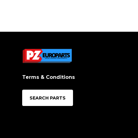
Terms & Conditions
SEARCH PARTS