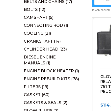
BELTS AND CHAINS
(17)
BOLTS
(12)
If you search
CAMSHAFT
(5)
CONNECTING ROD
(1)
COOLING
(21)
CRANKSHAFT
(14)
CYLINDER HEAD
(23)
DIESEL ENGINE
MANUALS
(1)
ENGINE BLOCK HEATER
(1)
GLO
ENGINE REBUILD KITS
(78)
RELA
751 
FILTERS
(19)
PEU
GASKET
(60)
GASKETS & SEALS
(2)
$
114
GLOW PLUGS
(7)