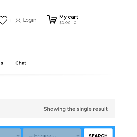
My cart
Login
$
0.00
0
Us
Chat
Showing the single result
SEARCH