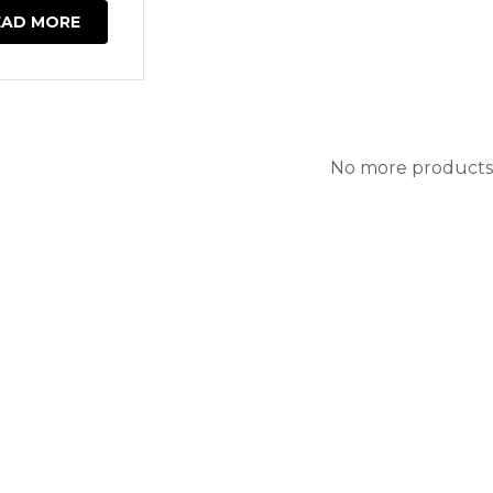
EAD MORE
No more products