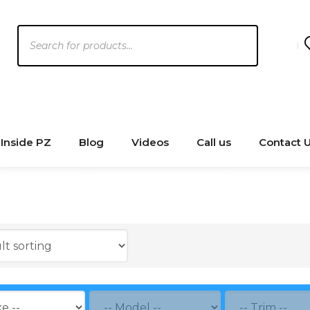
Products
search
Inside PZ
Blog
Videos
Call us
Contact 