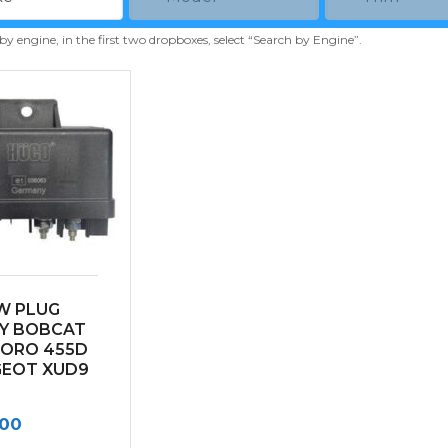
 by engine, in the first two dropboxes, select “Search by Engine”.
W PLUG
Y BOBCAT
TORO 455D
GEOT XUD9
.00