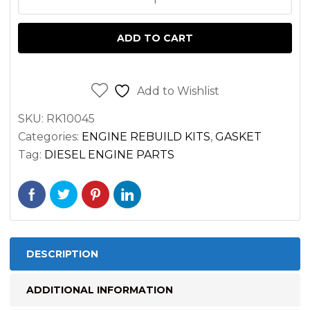
GASKET
SET
ADD TO CART
WISCONSIN
TH,
THD
Add to Wishlist
THRU
SKU:
RK10045
5472995;
Categories:
ENGINE REBUILD KITS
,
GASKET
TF,
Tag:
DIESEL ENGINE PARTS
TFD
ENGINE
quantity
DESCRIPTION
ADDITIONAL INFORMATION