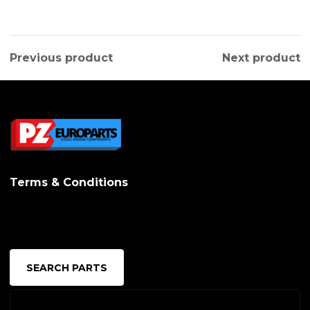
Previous product
Next product
Terms & Conditions
SEARCH PARTS