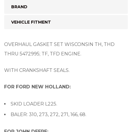
BRAND
VEHICLE FITMENT
OVERHAUL GASKET SET WISCONSIN TH, THD
THRU 5472995; TF, TFD ENGINE.
WITH CRANKSHAFT SEALS.
FOR FORD NEW HOLLAND:
SKID LOADER L225.
BALER: 310, 273, 272, 271, 166, 68.
FOR JOHN DEERE: