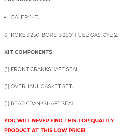
BALER: 14T.
STROKE:3.250, BORE: 3.250″ FUEL: GAS, CYL: 2.
KIT COMPONENTS:
(1) FRONT CRANKSHAFT SEAL.
(1) OVERHAUL GASKET SET.
(1) REAR CRANKSHAFT SEAL.
YOU WILL NEVER FIND THIS TOP QUALITY
PRODUCT AT THIS LOW PRICE!