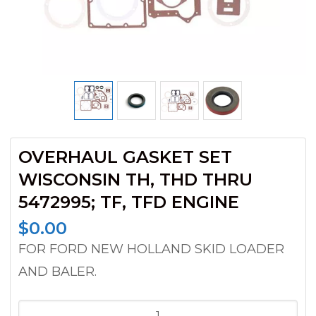
OVERHAUL GASKET SET
WISCONSIN TH, THD THRU
5472995; TF, TFD ENGINE
$
0.00
FOR FORD NEW HOLLAND SKID LOADER
AND BALER.
OVERHAUL