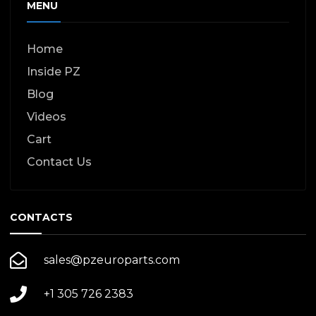
MENU
Home
Inside PZ
Blog
Videos
Cart
Contact Us
CONTACTS
sales@pzeuroparts.com
+1 305 726 2383