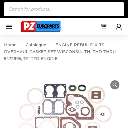
Products
search
Home
Catalogue
ENGINE REBUILD KITS
OVERHAUL GASKET SET WISCONSIN TH, THD THRU
5472995; TF, TFD ENGINE