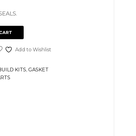
EALS.
CART
Add to Wishlist
UILD KITS
,
GASKET
ARTS