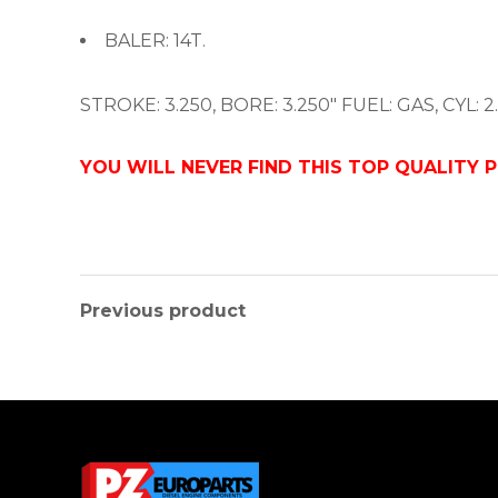
BALER: 14T.
STROKE: 3.250, BORE: 3.250″ FUEL: GAS, CYL: 2.
YOU WILL NEVER FIND THIS TOP QUALITY 
Previous product