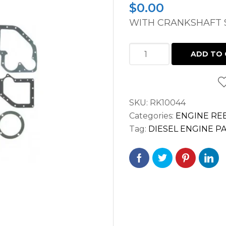
$
0.00
WITH CRANKSHAFT S
OVERHAUL
ADD TO 
GASKET
SET
WISCONSIN
SKU:
RK10044
TH,
Categories:
ENGINE REB
THD
Tag:
DIESEL ENGINE P
AFTER
5472995;
TJD
ENGINE
quantity