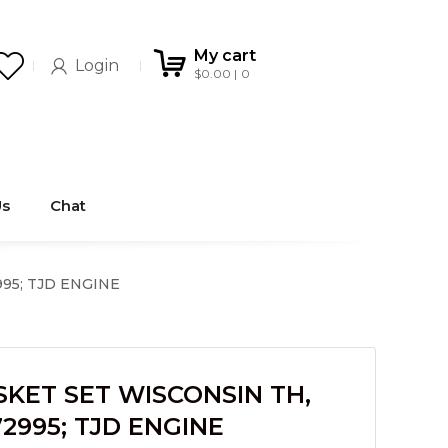
My cart
Login
$
0.00
0
Us
Chat
95; TJD ENGINE
KET SET WISCONSIN TH,
2995; TJD ENGINE