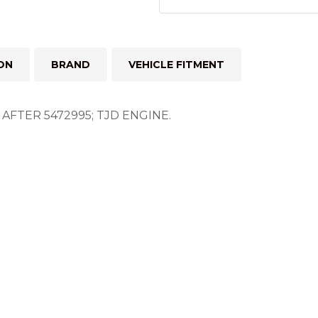
ON
BRAND
VEHICLE FITMENT
FTER 5472995; TJD ENGINE.