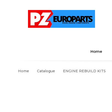
Home
Home
Catalogue
ENGINE REBUILD KITS