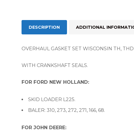
DESCRIPTION
ADDITIONAL INFORMATI
OVERHAUL GASKET SET WISCONSIN TH, THD A
WITH CRANKSHAFT SEALS.
FOR FORD NEW HOLLAND:
SKID LOADER L225.
BALER: 310, 273, 272, 271, 166, 68.
FOR JOHN DEERE: