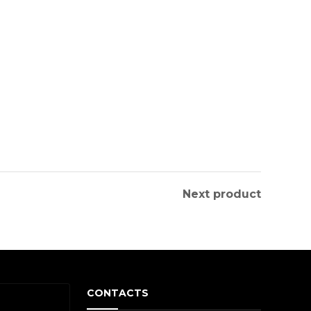
Next product
CONTACTS