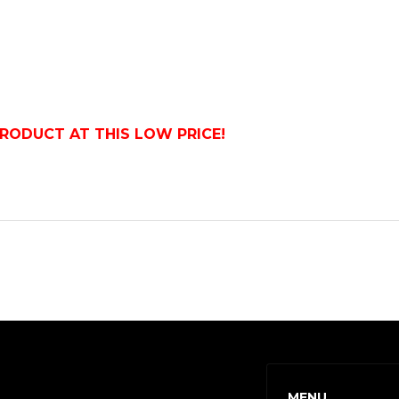
PRODUCT AT THIS LOW PRICE!
MENU