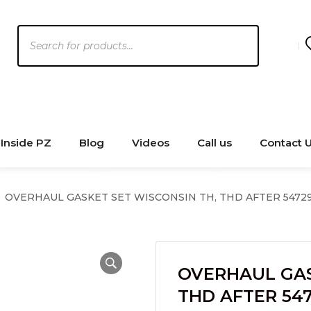
Products
search
Inside PZ
Blog
Videos
Call us
Contact 
OVERHAUL GASKET SET WISCONSIN TH, THD AFTER 54729
OVERHAUL GAS
THD AFTER 547