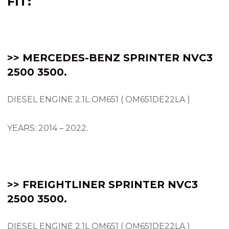
FIT:
>> MERCEDES-BENZ SPRINTER NVC3
2500 3500.
DIESEL ENGINE 2.1L OM651 ( OM651DE22LA )
YEARS: 2014 – 2022.
>> FREIGHTLINER SPRINTER NVC3
2500 3500.
DIESEL ENGINE 2.1L OM651 ( OM651DE22LA )