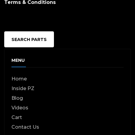
Terms & Conditions
SEARCH PARTS
MENU
Home
Inside PZ
Blog
Videos
Cart
Contact Us