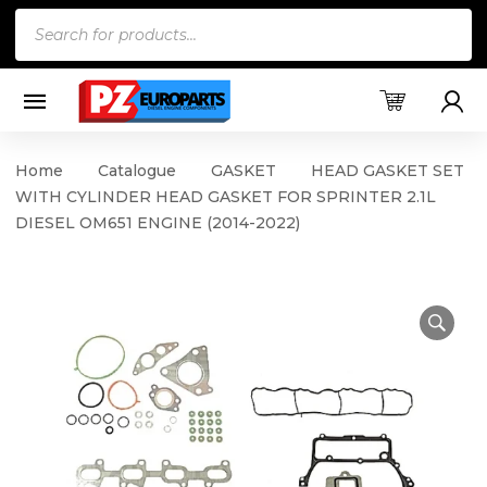
Products
search
Home
Catalogue
GASKET
HEAD GASKET SET
WITH CYLINDER HEAD GASKET FOR SPRINTER 2.1L
DIESEL OM651 ENGINE (2014-2022)