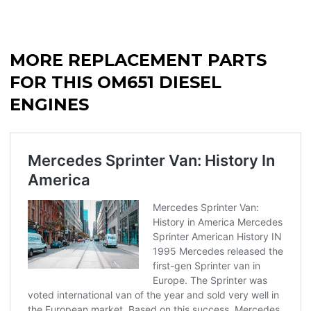
MORE REPLACEMENT PARTS
FOR THIS OM651 DIESEL
ENGINES