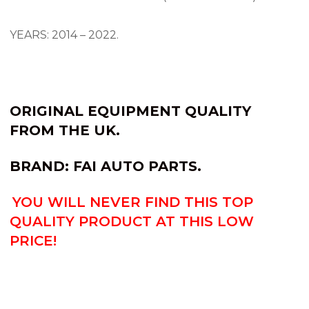
YEARS: 2014 – 2022.
ORIGINAL EQUIPMENT QUALITY
FROM THE UK.
BRAND: FAI AUTO PARTS.
YOU WILL NEVER FIND THIS TOP
QUALITY PRODUCT AT THIS LOW
PRICE!