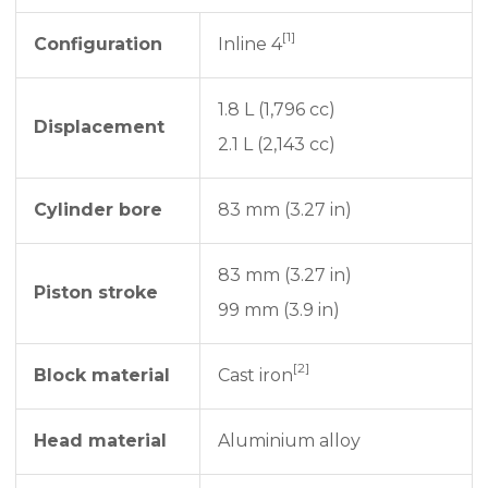
[1]
Configuration
Inline 4
1.8 L (1,796 cc)
Displacement
2.1 L (2,143 cc)
Cylinder bore
83 mm (3.27 in)
83 mm (3.27 in)
Piston stroke
99 mm (3.9 in)
[2]
Block material
Cast iron
Head material
Aluminium alloy