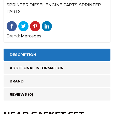
ENGINE
SPRINTER DIESEL ENGINE PARTS
,
SPRINTER
(2014-
PARTS
2022)
quantity
Brand:
Mercedes
DESCRIPTION
ADDITIONAL INFORMATION
BRAND
REVIEWS (0)