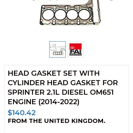
HEAD GASKET SET WITH
CYLINDER HEAD GASKET FOR
SPRINTER 2.1L DIESEL OM651
ENGINE (2014-2022)
$
140.42
FROM THE UNITED KINGDOM.