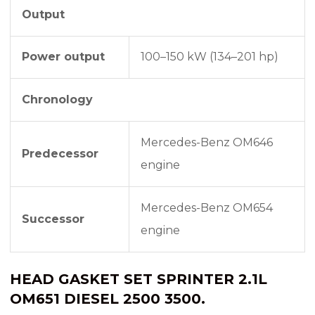
Output
Power output
100–150 kW (134–201 hp)
Chronology
Mercedes-Benz OM646
Predecessor
engine
Mercedes-Benz OM654
Successor
engine
HEAD GASKET SET SPRINTER 2.1L
OM651 DIESEL 2500 3500.