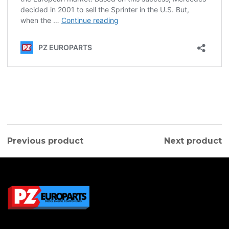
Previous product
Next product