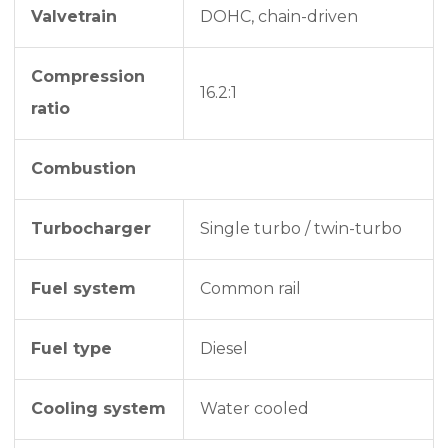
Valvetrain
DOHC, chain-driven
Compression
16.2:1
ratio
Combustion
Turbocharger
Single turbo / twin-turbo
Fuel system
Common rail
Fuel type
Diesel
Cooling system
Water cooled