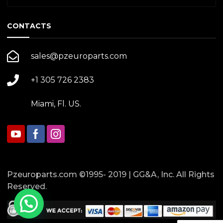
CONTACTS
sales@pzeuroparts.com
+1 305 726 2383
Miami, Fl. US.
Pzeuroparts.com ©1995- 2019 | GG&A, Inc. All Rights
Reserved.