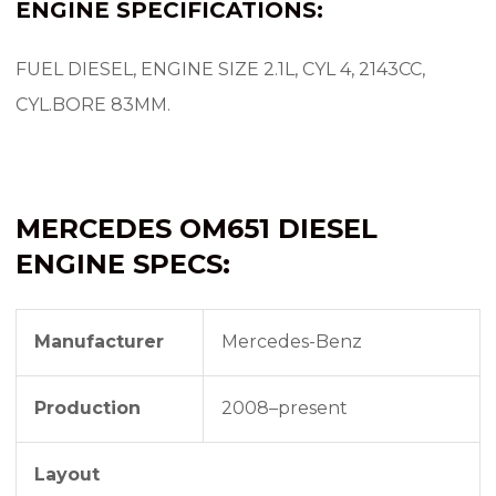
ENGINE SPECIFICATIONS:
FUEL DIESEL, ENGINE SIZE 2.1L, CYL 4, 2143CC,
CYL.BORE 83MM.
MERCEDES OM651 DIESEL
ENGINE SPECS:
Manufacturer
Mercedes-Benz
Production
2008–present
Layout