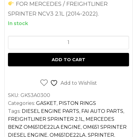
FOR MERCEDES / FREIGHTLINER
SPRINTER NCV3 2.1L (2014-2022).
In stock
HEAD
GASKET
SET
ADD TO CART
WITH
CYLINDER
HEAD
Add to Wishlist
GASKET
SKU:
GK53A0300
FOR
Categories:
GASKET
,
PISTON RINGS
SPRINTER
Tags:
DIESEL ENGINE PARTS
,
FAI AUTO PARTS
,
2.1L
FREIGHTLINER SPRINTER 2.1L
,
MERCEDES
DIESEL
BENZ OM651DE22LA ENGINE
,
OM651 SPRINTER
OM651
DIESEL ENGINE
,
OM651DE22LA
,
SPRINTER
,