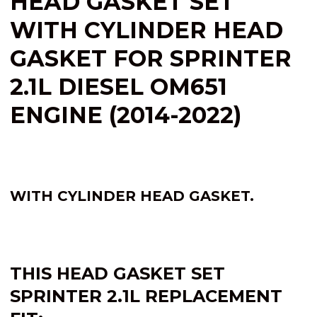
HEAD GASKET SET
WITH CYLINDER HEAD
GASKET FOR SPRINTER
2.1L DIESEL OM651
ENGINE (2014-2022)
WITH CYLINDER HEAD GASKET.
THIS HEAD GASKET SET
SPRINTER
2.1L
REPLACEMENT