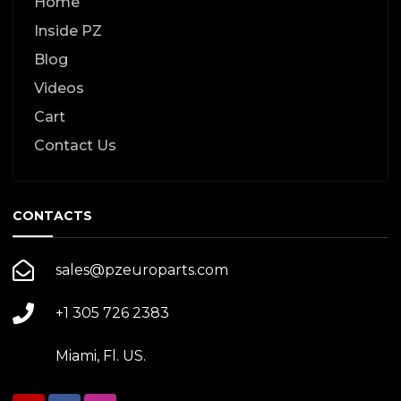
Home
Inside PZ
Blog
Videos
Cart
Contact Us
CONTACTS
sales@pzeuroparts.com
+1 305 726 2383
Miami, Fl. US.