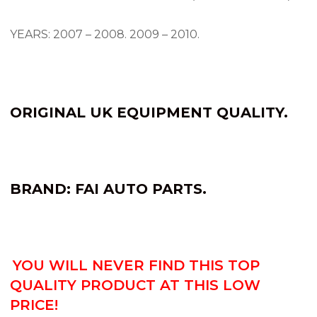
YEARS: 2007 – 2008.
2009 – 2010.
ORIGINAL UK EQUIPMENT QUALITY.
BRAND: FAI AUTO PARTS.
YOU WILL NEVER FIND THIS TOP
QUALITY PRODUCT AT THIS LOW
PRICE!