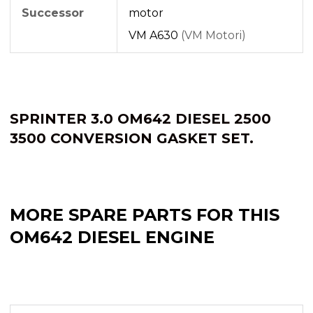
Successor
motor
VM A630
(VM Motori)
SPRINTER 3.0 OM642 DIESEL 2500
3500 CONVERSION GASKET SET.
MORE SPARE PARTS FOR THIS
OM642 DIESEL ENGINE