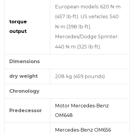
European models: 620 N⋅m
(457 lb⋅ft).
US vehicles: 540
torque
N⋅m (398 lb⋅ft).
output
Mercedes/Dodge Sprinter:
440 N⋅m (325 lb⋅ft).
Dimensions
dry weight
208 kg (459 pounds)
Chronology
Motor Mercedes-Benz
Predecessor
OM648
Mercedes-Benz OM656