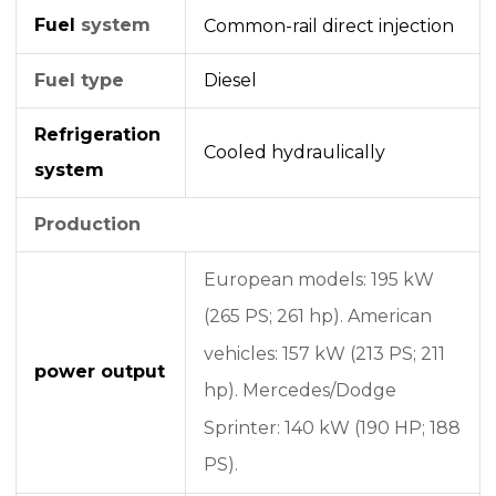
Fuel
system
Common-rail
direct injection
Fuel type
Diesel
Refrigeration
Cooled hydraulically
system
Production
European models: 195 kW
(265 PS; 261 hp).
American
vehicles: 157 kW (213 PS; 211
power output
hp).
Mercedes/Dodge
Sprinter: 140 kW (190 HP; 188
PS).