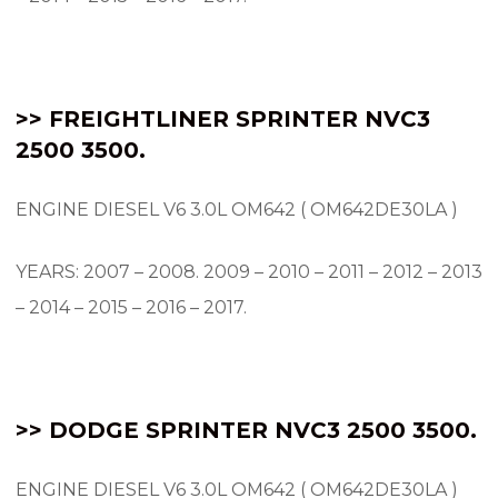
>> FREIGHTLINER SPRINTER NVC3
2500 3500.
ENGINE DIESEL V6 3.0L OM642 ( OM642DE30LA )
YEARS: 2007 – 2008.
2009 – 2010 – 2011 – 2012 – 2013
– 2014 – 2015 – 2016 – 2017.
>> DODGE SPRINTER NVC3 2500 3500.
ENGINE DIESEL V6 3.0L OM642 ( OM642DE30LA )