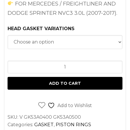
through
FOR MERCEDES / FREIGHTLINER AND
$132.85
DODGE SPRINTER NVC3 3.0L (2007-2017).
HEAD GASKET VARIATIONS
HEAD
GASKET
SET
ADD TO CART
(LEFT
OR
RIGHT)
Add to Wishlist
FOR
SKU:
V GK53A0400 GK53A0500
SPRINTER
Categories:
GASKET
,
PISTON RINGS
3.0