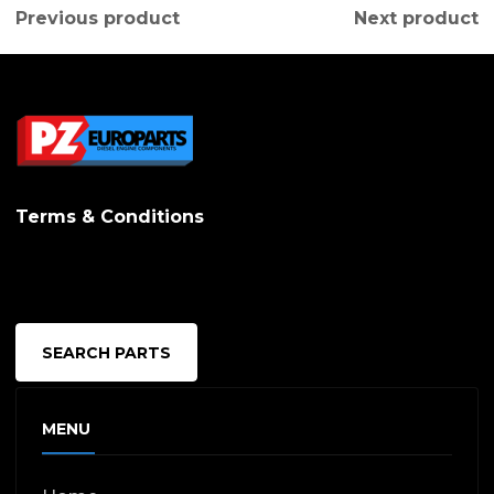
Previous product
Next product
Terms & Conditions
SEARCH PARTS
MENU