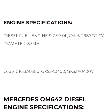
ENGINE SPECIFICATIONS:
DIESEL FUEL, ENGINE SIZE 3.0L, CYL 6, 2987CC, CYL
DIAMETER.
83MM.
Code: GK53A0500, GK53A0400, GK53A0400V.
MERCEDES OM642 DIESEL
ENGINE SPECIFICATIONS: