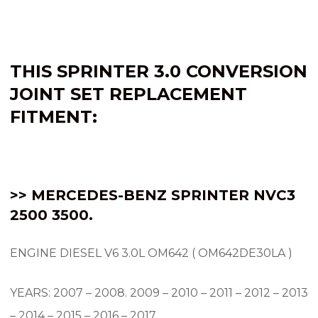
THIS SPRINTER 3.0 CONVERSION
JOINT SET REPLACEMENT
FITMENT:
>> MERCEDES-BENZ SPRINTER NVC3
2500 3500.
ENGINE DIESEL V6 3.0L OM642 ( OM642DE30LA )
YEARS: 2007 – 2008.
2009 – 2010 – 2011 – 2012 – 2013
– 2014 – 2015 – 2016 – 2017.