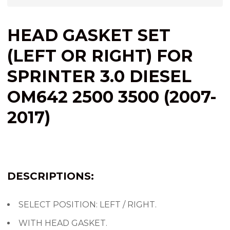
HEAD GASKET SET
(LEFT OR RIGHT) FOR
SPRINTER 3.0 DIESEL
OM642 2500 3500 (2007-
2017)
DESCRIPTIONS:
SELECT POSITION: LEFT / RIGHT.
WITH HEAD GASKET.