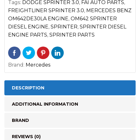
Tags:
DODGE SPRINTER 3.0
,
FAI AUTO PARTS
,
DIESEL
FREIGHTLINER SPRINTER 3.0
,
MERCEDES BENZ
OM642
OM642DE30LA ENGINE
,
OM642 SPRINTER
2500
DIESEL ENGINE
,
SPRINTER
,
SPRINTER DIESEL
3500
ENGINE PARTS
,
SPRINTER PARTS
(2007-
2017)
quantity
Brand:
Mercedes
DESCRIPTION
ADDITIONAL INFORMATION
BRAND
REVIEWS (0)