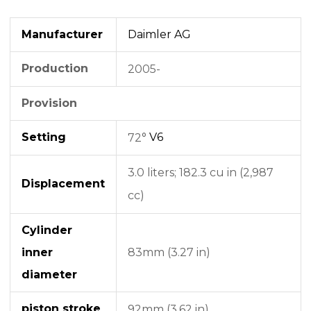
Manufacturer
Daimler AG
Production
2005-
Provision
Setting
V6
72°
3.0 liters;
182.3 cu in (2,987
Displacement
cc)
Cylinder
inner
83mm (3.27 in)
diameter
piston stroke
92mm (3.62 in)