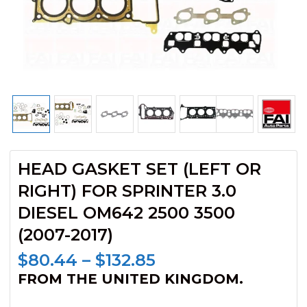
HEAD GASKET SET (LEFT OR
RIGHT) FOR SPRINTER 3.0
DIESEL OM642 2500 3500
(2007-2017)
Price
$
80.44
–
$
132.85
range:
FROM THE UNITED KINGDOM.
$80.44