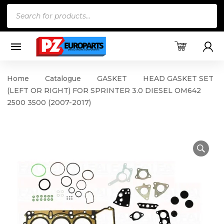
Products
search
Home
Catalogue
GASKET
HEAD GASKET SET
(LEFT OR RIGHT) FOR SPRINTER 3.0 DIESEL OM642
2500 3500 (2007-2017)