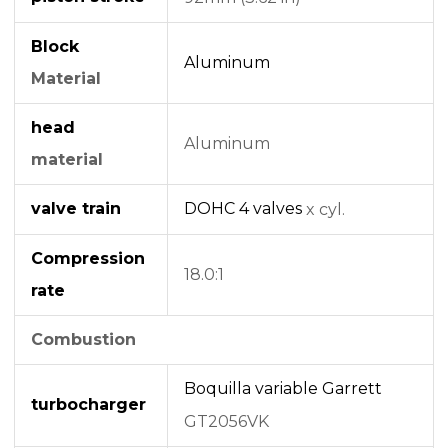
Block
Aluminum
Material
head
Aluminum
material
valve train
DOHC
4 valves
x cyl.
Compression
18.0:1
rate
Combustion
Boquilla variable
Garrett
turbocharger
GT2056VK