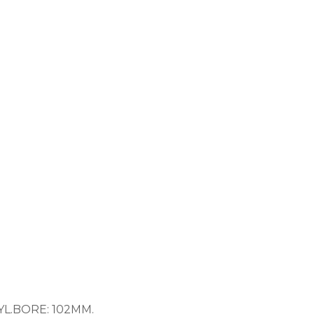
 CYL.BORE: 102MM.