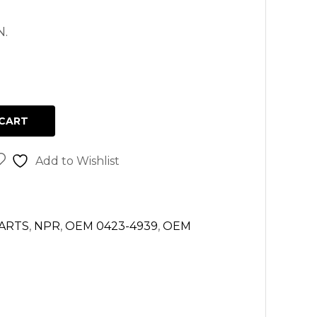
N.
CART
Add to Wishlist
PARTS
,
NPR
,
OEM 0423-4939
,
OEM