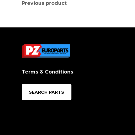
Previous product
Terms & Conditions
SEARCH PARTS