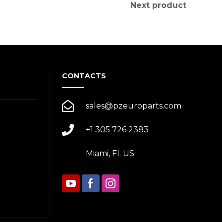
Next product
CONTACTS
sales@pzeuroparts.com
+1 305 726 2383
Miami, Fl. US.