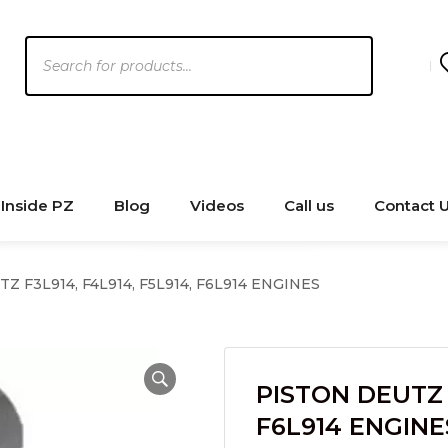
Products
search
Inside PZ
Blog
Videos
Call us
Contact 
Z F3L914, F4L914, F5L914, F6L914 ENGINES
PISTON DEUTZ F
F6L914 ENGINE