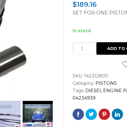
$
189.16
SET FOR ONE PISTO
In stock
PISTON
ADD TO 
DEUTZ
F3L914,
F4L914,
SKU:
142312800
F5L914,
Category:
PISTONS
F6L914
Tags:
DIESEL ENGINE 
ENGINES
04234939
quantity