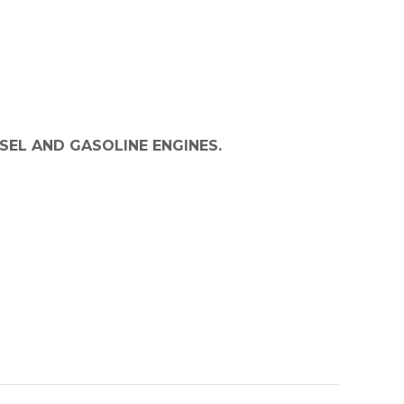
SEL AND GASOLINE ENGINES.