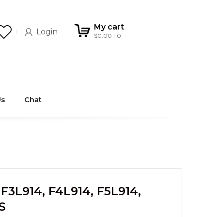
My cart
Login
$
0.00
0
Us
Chat
3L914, F4L914, F5L914,
S