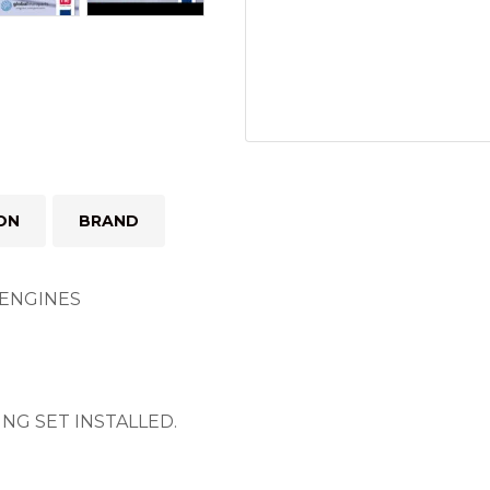
ON
BRAND
4 ENGINES
NG SET INSTALLED.