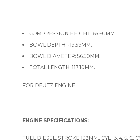
COMPRESSION HEIGHT: 65,60MM.
BOWL DEPTH: -19,59MM.
BOWL DIAMETER: 56,50MM.
TOTAL LENGTH: 117,10MM.
FOR DEUTZ ENGINE.
ENGINE SPECIFICATIONS:
FUEL DIESEL, STROKE 132MM., CYL.: 3, 4, 5, 6.,