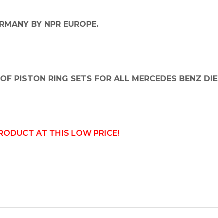
RMANY BY NPR EUROPE.
OF PISTON RING SETS FOR ALL MERCEDES BENZ DIE
PRODUCT AT THIS LOW PRICE!