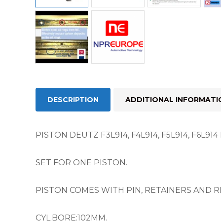
DESCRIPTION
ADDITIONAL INFORMATI
PISTON DEUTZ F3L914, F4L914, F5L914, F6L91
SET FOR ONE PISTON.
PISTON COMES WITH PIN, RETAINERS AND RI
CYL.BORE:102MM.