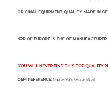
ORIGINAL EQUIPMENT QUALITY MADE IN GE
NPR OF EUROPE IS THE OE MANUFACTURER 
YOU WILL NEVER FIND THIS TOP QUALITY 
OEM REFERENCE:
04234939, 0423-4939