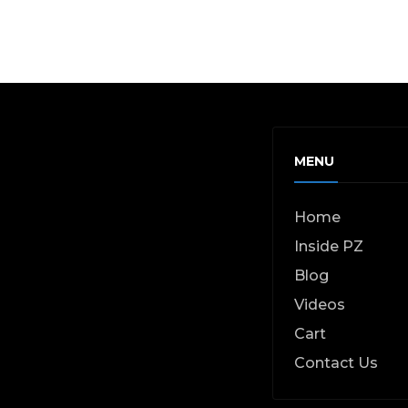
MENU
Home
Inside PZ
Blog
Videos
Cart
Contact Us