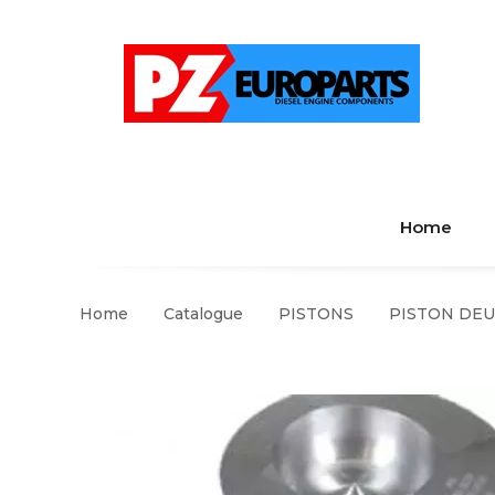
Home
Home
Catalogue
PISTONS
PISTON DEUT