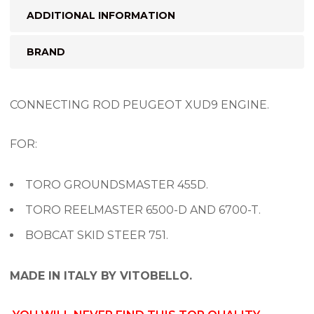
ADDITIONAL INFORMATION
BRAND
CONNECTING ROD PEUGEOT XUD9 ENGINE.
FOR:
TORO GROUNDSMASTER 455D.
TORO REELMASTER 6500-D AND 6700-T.
BOBCAT SKID STEER 751.
MADE IN ITALY BY VITOBELLO.