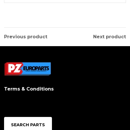
Previous product
Next product
Terms & Conditions
SEARCH PARTS