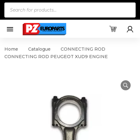
Products
search
Home
Catalogue
CONNECTING ROD
CONNECTING ROD PEUGEOT XUD9 ENGINE