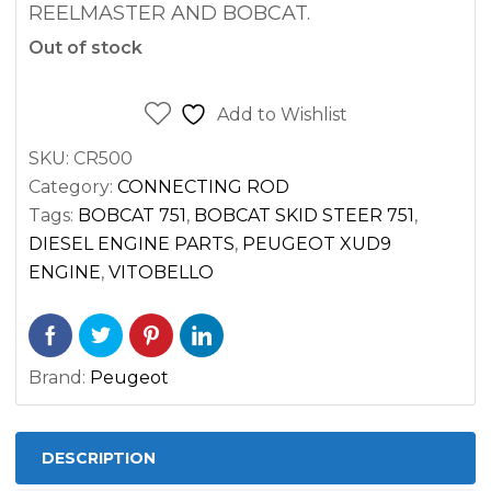
REELMASTER AND BOBCAT.
Out of stock
Add to Wishlist
SKU:
CR500
Category:
CONNECTING ROD
Tags:
BOBCAT 751
,
BOBCAT SKID STEER 751
,
DIESEL ENGINE PARTS
,
PEUGEOT XUD9
ENGINE
,
VITOBELLO
Brand:
Peugeot
DESCRIPTION