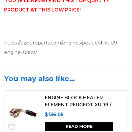
YOU WILL NEVER FIND THIS TOP QUALITY
PRODUCT AT THIS LOW PRICE!
https://pzeuroparts.com/engines/peugeot-xud9-
engine-specs/
You may also like…
ENGINE BLOCK HEATER
ELEMENT PEUGEOT XUD9 /
XUD11 ENGINES
$
136.05
READ MORE