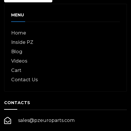
MENU
Home
Inside PZ
Blog
Videos
Cart
Contact Us
CONTACTS
sales@pzeuroparts.com