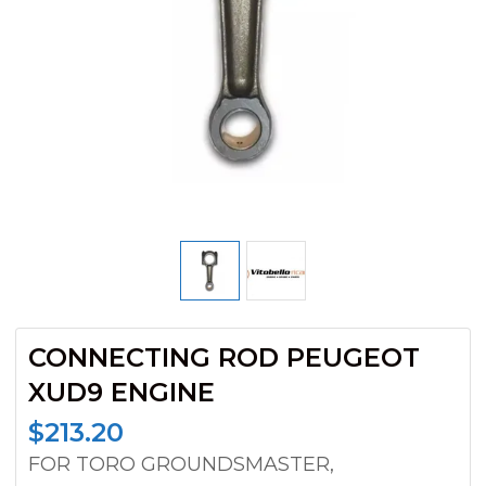
CONNECTING ROD PEUGEOT
XUD9 ENGINE
$
213.20
FOR TORO GROUNDSMASTER,