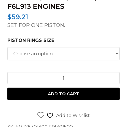
F6L913 ENGINES
$
59.21
SET FOR ONE PISTON.
PISTON RINGS SIZE
PISTON
RING
DEUTZ
ADD TO CART
BF4L913T,
BF6L913T,
F3L913,
Add to Wishlist
F4L913,
SKU:
V 178301400 178301500