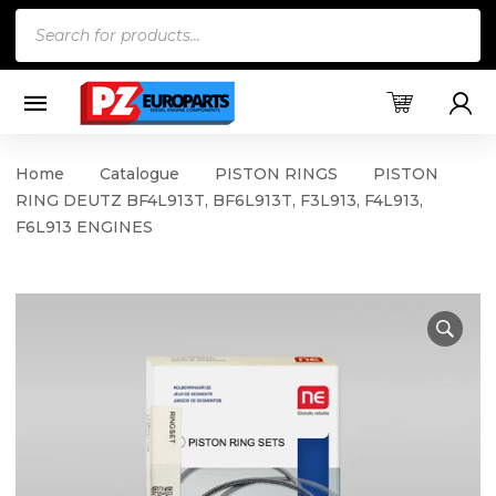
Products
search
Home
Catalogue
PISTON RINGS
PISTON
RING DEUTZ BF4L913T, BF6L913T, F3L913, F4L913,
F6L913 ENGINES