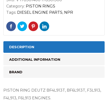
F6L913
Category:
PISTON RINGS
ENGINES
Tags:
DIESEL ENGINE PARTS
,
NPR
quantity
DESCRIPTION
ADDITIONAL INFORMATION
BRAND
PISTON RING DEUTZ BF4L913T, BF6L913T, F3L913,
F4L913, F6L913 ENGINES.