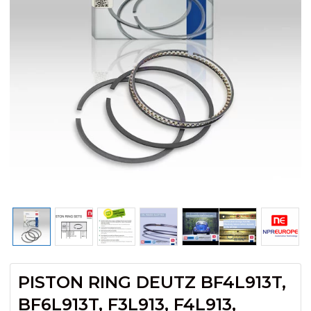
PISTON RING DEUTZ BF4L913T,
BF6L913T, F3L913, F4L913,