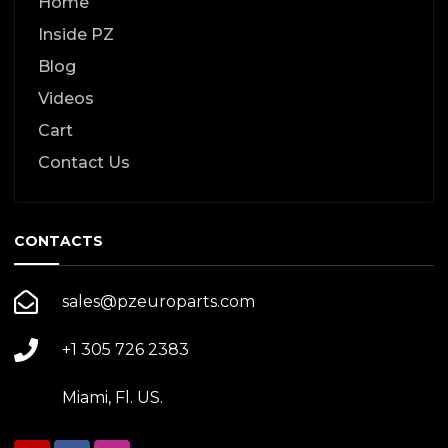
Home
Inside PZ
Blog
Videos
Cart
Contact Us
CONTACTS
sales@pzeuroparts.com
+1 305 726 2383
Miami, Fl. US.