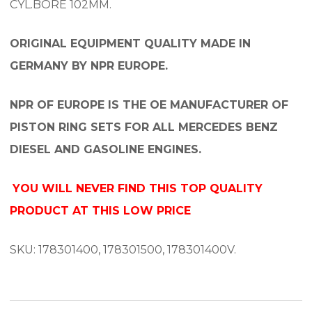
CYL.BORE 102MM.
ORIGINAL EQUIPMENT QUALITY MADE IN
GERMANY BY NPR EUROPE.
NPR OF EUROPE IS THE OE MANUFACTURER OF
PISTON RING SETS FOR ALL MERCEDES BENZ
DIESEL AND GASOLINE ENGINES.
YOU WILL NEVER FIND THIS TOP QUALITY
PRODUCT AT THIS LOW PRICE
SKU: 178301400, 178301500, 178301400V.