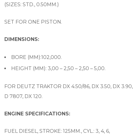
(SIZES: STD., 0.50MM.)
SET FOR ONE PISTON.
DIMENSIONS:
BORE (MM):102,000.
HEIGHT (MM): 3,00 – 2,50 – 2,50 – 5,00.
FOR DEUTZ TRAKTOR DX 4.50/86, DX 3.50, DX 3.90,
D 7807, DX 120.
ENGINE SPECIFICATIONS:
FUEL DIESEL, STROKE: 125MM., CYL.: 3, 4, 6,