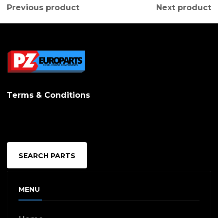
Previous product
Next product
Terms & Conditions
SEARCH PARTS
MENU