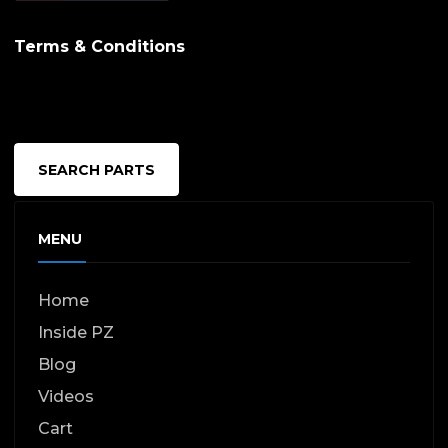
Terms & Conditions
SEARCH PARTS
MENU
Home
Inside PZ
Blog
Videos
Cart