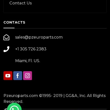
Contact Us
CONTACTS
sales@pzeuroparts.com
+1 305 726 2383
Miami, Fl. US.
Pzeuroparts.com ©1995- 2019 | GG&A, Inc. All Rights
Reserved.