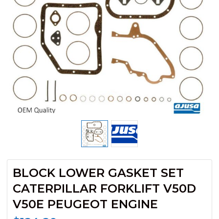
BLOCK LOWER GASKET SET
CATERPILLAR FORKLIFT V50D
V50E PEUGEOT ENGINE