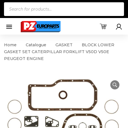
Products
search
Home
Catalogue
GASKET
BLOCK LOWER
GASKET SET CATERPILLAR FORKLIFT V50D V50E
PEUGEOT ENGINE