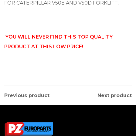
FOR CATERPILLAR V50E AND V50D FORKLIFT.
YOU WILL NEVER FIND THIS TOP QUALITY
PRODUCT AT THIS LOW PRICE!
Previous product
Next product