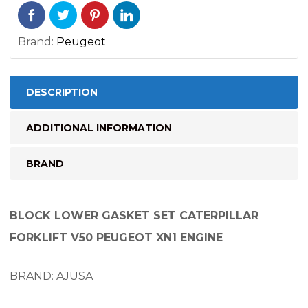
Brand:
Peugeot
DESCRIPTION
ADDITIONAL INFORMATION
BRAND
BLOCK LOWER GASKET SET CATERPILLAR
FORKLIFT V50 PEUGEOT XN1 ENGINE
BRAND: AJUSA