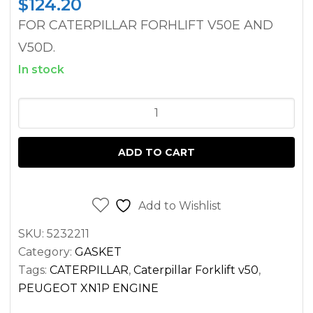
$
124.20
FOR CATERPILLAR FORHLIFT V50E AND
V50D.
In stock
BLOCK
LOWER
GASKET
ADD TO CART
SET
CATERPILLAR
FORKLIFT
Add to Wishlist
V50D
SKU:
5232211
V50E
Category:
GASKET
PEUGEOT
Tags:
CATERPILLAR
,
Caterpillar Forklift v50
,
ENGINE
PEUGEOT XN1P ENGINE
quantity